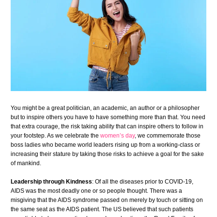
You might be a great politician, an academic, an author or a philosopher
but to inspire others you have to have something more than that. You need
that extra courage, the risk taking ability that can inspire others to follow in
your footstep. As we celebrate the
women’s day
, we commemorate those
boss ladies
who became
world leaders
rising up from a working-class or
increasing their stature by taking those risks to achieve a goal for the sake
of mankind.
Leadership through Kindness
: Of all the diseases prior to COVID-19,
AIDS was the most deadly one or so people thought. There was a
misgiving that the AIDS syndrome passed on merely by touch or sitting on
the same seat as the AIDS patient. The US believed that such patients