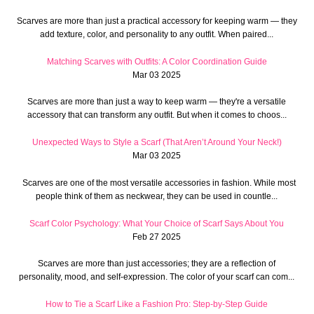
Scarves are more than just a practical accessory for keeping warm — they
add texture, color, and personality to any outfit. When paired...
Matching Scarves with Outfits: A Color Coordination Guide
Mar 03 2025
Scarves are more than just a way to keep warm — they're a versatile
accessory that can transform any outfit. But when it comes to choos...
Unexpected Ways to Style a Scarf (That Aren’t Around Your Neck!)
Mar 03 2025
Scarves are one of the most versatile accessories in fashion. While most
people think of them as neckwear, they can be used in countle...
Scarf Color Psychology: What Your Choice of Scarf Says About You
Feb 27 2025
Scarves are more than just accessories; they are a reflection of
personality, mood, and self-expression. The color of your scarf can com...
How to Tie a Scarf Like a Fashion Pro: Step-by-Step Guide