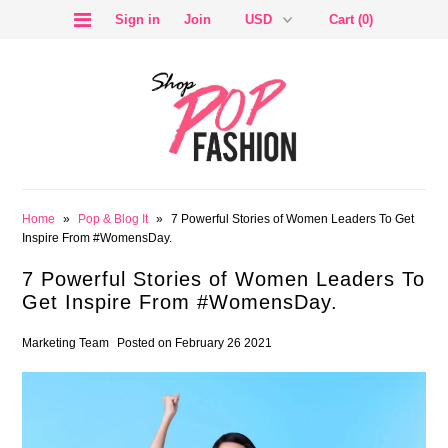
Sign in
Join
Cart (0)
SALE
Home
»
Pop & Blog It
»
7 Powerful Stories of Women Leaders To Get
Inspire From #WomensDay.
7 Powerful Stories of Women Leaders To
Get Inspire From #WomensDay.
BLOG
Marketing Team
Posted on February 26 2021