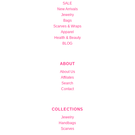
SALE
New Arrivals
Jewelry
Bags
Scarves & Wraps
Apparel
Health & Beauty
BLOG
ABOUT
About Us
Affilates
Search
Contact
COLLECTIONS
Jewelry
Handbags
Scarves