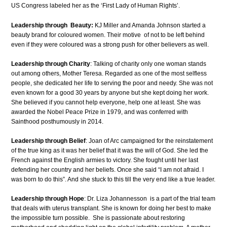
US Congress labeled her as the ‘First Lady of Human Rights’.
Leadership through Beauty:
KJ Miller and Amanda Johnson started a
beauty brand for coloured women. Their motive of not to be left behind
even if they were coloured was a strong push for other believers as well.
Leadership through Charity
: Talking of charity only one woman stands
out among others, Mother Teresa. Regarded as one of the most selfless
people, she dedicated her life to serving the poor and needy. She was not
even known for a good 30 years by anyone but she kept doing her work.
She believed if you cannot help everyone, help one at least. She was
awarded the Nobel Peace Prize in 1979, and was conferred with
Sainthood posthumously in 2014.
Leadership through Belief
: Joan of Arc campaigned for the reinstatement
of the true king as it was her belief that it was the will of God. She led the
French against the English armies to victory. She fought until her last
defending her country and her beliefs. Once she said “I am not afraid. I
was born to do this”. And she stuck to this till the very end like a true leader.
Leadership through Hope
: Dr. Liza Johannesson is a part of the trial team
that deals with uterus transplant. She is known for doing her best to make
the impossible turn possible. She is passionate about restoring