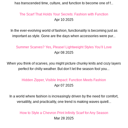
has transcended time, culture, and function to become one of f...
The Scarf That Holds Your Secrets: Fashion with Function
Apr 10 2025
In the ever-evolving world of fashion, functionality is becoming just as
important as style. Gone are the days when accessories were pur...
Summer Scarves? Yes, Please! Lightweight Styles You’ll Love
Apr 08 2025
When you think of scarves, you might picture chunky knits and cozy layers
perfect for chilly weather. But don’t let the season fool you...
Hidden Zipper, Visible Impact: Function Meets Fashion
Apr 07 2025
In a world where fashion is increasingly driven by the need for comfort,
versatility, and practicality, one trend is making waves quietl...
How to Style a Chevron Print Infinity Scarf for Any Season
Mar 28 2025