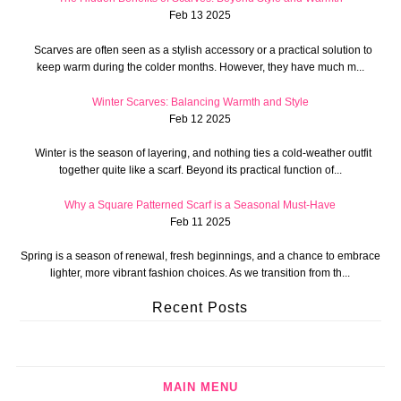
Feb 13 2025
Scarves are often seen as a stylish accessory or a practical solution to
keep warm during the colder months. However, they have much m...
Winter Scarves: Balancing Warmth and Style
Feb 12 2025
Winter is the season of layering, and nothing ties a cold-weather outfit
together quite like a scarf. Beyond its practical function of...
Why a Square Patterned Scarf is a Seasonal Must-Have
Feb 11 2025
Spring is a season of renewal, fresh beginnings, and a chance to embrace
lighter, more vibrant fashion choices. As we transition from th...
Recent Posts
MAIN MENU