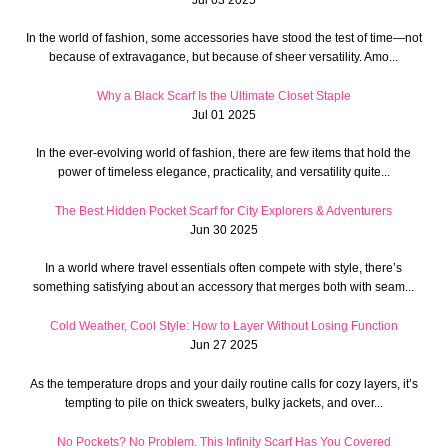
In the world of fashion, some accessories have stood the test of time—not
because of extravagance, but because of sheer versatility. Amo...
Why a Black Scarf Is the Ultimate Closet Staple
Jul 01 2025
In the ever-evolving world of fashion, there are few items that hold the
power of timeless elegance, practicality, and versatility quite...
The Best Hidden Pocket Scarf for City Explorers & Adventurers
Jun 30 2025
In a world where travel essentials often compete with style, there’s
something satisfying about an accessory that merges both with seam...
Cold Weather, Cool Style: How to Layer Without Losing Function
Jun 27 2025
As the temperature drops and your daily routine calls for cozy layers, it’s
tempting to pile on thick sweaters, bulky jackets, and over...
No Pockets? No Problem. This Infinity Scarf Has You Covered