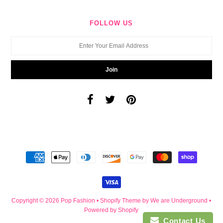
FOLLOW US
Copyright © 2026
Pop Fashion
•
Shopify Theme
by We are Underground •
Powered by Shopify
Contact Us