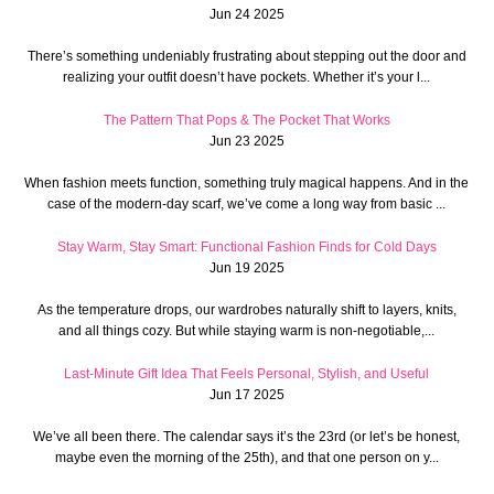
Jun 24 2025
There’s something undeniably frustrating about stepping out the door and
realizing your outfit doesn’t have pockets. Whether it’s your l...
The Pattern That Pops & The Pocket That Works
Jun 23 2025
When fashion meets function, something truly magical happens. And in the
case of the modern-day scarf, we’ve come a long way from basic ...
Stay Warm, Stay Smart: Functional Fashion Finds for Cold Days
Jun 19 2025
As the temperature drops, our wardrobes naturally shift to layers, knits,
and all things cozy. But while staying warm is non-negotiable,...
Last-Minute Gift Idea That Feels Personal, Stylish, and Useful
Jun 17 2025
We’ve all been there. The calendar says it’s the 23rd (or let’s be honest,
maybe even the morning of the 25th), and that one person on y...