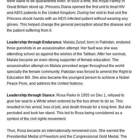
were liable to be quarantined even. In such a time, the Royal Family of
Great Britain stood up. Princess Diana opened the first unit to treat HIV
and AIDS patients in the United Kingdom. During her visit to that unit the
Princess shook hands with an AIDS infected patient without wearing any
gloves. This helped change the general perception about the disease and
the patient suffering from it.
Leadership through Endurance
: Malala Zusuf, born in Pakistan, endured
three gunshots in an assassination attempt. Her fault was she was
attending school as against the wishes of the Taliban. After her survival,
Malala became an even strong supporter of female education. The
assassination attempt on Malala provoked anger throughout the world
specially the female community. Pakistan was forced to amend the Right to
Education Bill. She also became the youngest person to achieve a Nobel
Peace Prize, and address the United Nations.
Leadership through Stance
: Rosa Parks in 1955 on Dec 1, refused to
give her seat to a White when ordered by the bus driver to do so. This
resulted in her arrest, loss of job, and death threats for a long time. But she
persisted and took her stand. This led to Rosa being considered as a
symbol of the civil rights movement.
Thus, Rosa became an internationally renowned icon. She earned the
Presidential Medal of Freedom and the Congressional Gold Medal. The