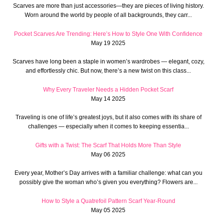
Scarves are more than just accessories—they are pieces of living history.
Worn around the world by people of all backgrounds, they carr...
Pocket Scarves Are Trending: Here’s How to Style One With Confidence
May 19 2025
Scarves have long been a staple in women’s wardrobes — elegant, cozy,
and effortlessly chic. But now, there’s a new twist on this class...
Why Every Traveler Needs a Hidden Pocket Scarf
May 14 2025
Traveling is one of life’s greatest joys, but it also comes with its share of
challenges — especially when it comes to keeping essentia...
Gifts with a Twist: The Scarf That Holds More Than Style
May 06 2025
Every year, Mother’s Day arrives with a familiar challenge: what can you
possibly give the woman who’s given you everything? Flowers are...
How to Style a Quatrefoil Pattern Scarf Year-Round
May 05 2025