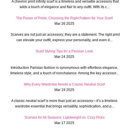
A chevron print infinity scarf is a timeless and versatile accessory that
adds a touch of elegance and flair to any outfit. With its c...
The Power of Prints: Choosing the Right Pattern for Your Scarf
Mar 26 2025
Scarves are not just an accessory; they are a statement. The right print
can elevate your outfit, express your personality, and even d...
Scarf Styling Tips for a Parisian Look
Mar 24 2025
Introduction Parisian fashion is synonymous with effortless elegance,
timeless style, and a touch of nonchalance. Among the key accessor...
Why Every Wardrobe Needs a Classic Neutral Scarf
Mar 19 2025
A classic neutral scarf is more than just an accessory—it’s a timeless
wardrobe essential that brings versatility, sophistication, and p...
Scarves for All Seasons: Lightweight vs. Cozy Picks
Mar 17 2025