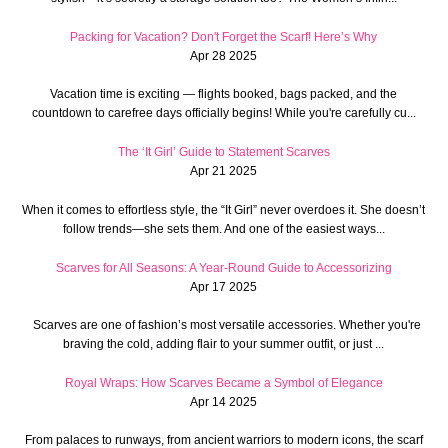
Packing for Vacation? Don't Forget the Scarf! Here’s Why
Apr 28 2025
Vacation time is exciting — flights booked, bags packed, and the
countdown to carefree days officially begins! While you're carefully cu...
The ‘It Girl’ Guide to Statement Scarves
Apr 21 2025
When it comes to effortless style, the “It Girl” never overdoes it. She doesn’t
follow trends—she sets them. And one of the easiest ways...
Scarves for All Seasons: A Year-Round Guide to Accessorizing
Apr 17 2025
Scarves are one of fashion’s most versatile accessories. Whether you're
braving the cold, adding flair to your summer outfit, or just ...
Royal Wraps: How Scarves Became a Symbol of Elegance
Apr 14 2025
From palaces to runways, from ancient warriors to modern icons, the scarf