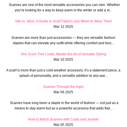
Scarves are one of the most versatile accessories you can own. Whether
you’re looking for a way to keep warm in the winter or add a st...
Silk vs. Wool: A Guide to Scarf Fabrics and When to Wear Them
Mar 12 2025
Scarves are more than just accessories — they are versatile fashion
staples that can elevate any outfit while offering comfort and func...
One Scarf, Five Looks: Master the Art of Versatile Styling
Mar 10 2025
A scarf is more than just a cold-weather accessory; it’s a statement piece, a
splash of personality, and a versatile addition to any war...
Scarves Through the Ages
Mar 06 2025
Scarves have long been a staple in the world of fashion — not just as a
means to stay warm but as a powerful accessory that adds flair...
How to Match Scarves with Coats and Jackets
Mar 05 2025