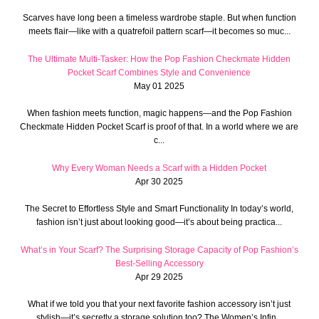
Scarves have long been a timeless wardrobe staple. But when function
meets flair—like with a quatrefoil pattern scarf—it becomes so muc...
The Ultimate Multi-Tasker: How the Pop Fashion Checkmate Hidden
Pocket Scarf Combines Style and Convenience
May 01 2025
When fashion meets function, magic happens—and the Pop Fashion
Checkmate Hidden Pocket Scarf is proof of that. In a world where we are
c...
Why Every Woman Needs a Scarf with a Hidden Pocket
Apr 30 2025
The Secret to Effortless Style and Smart Functionality In today’s world,
fashion isn’t just about looking good—it’s about being practica...
What’s in Your Scarf? The Surprising Storage Capacity of Pop Fashion’s
Best-Selling Accessory
Apr 29 2025
What if we told you that your next favorite fashion accessory isn’t just
stylish—it’s secretly a storage solution too? The Women’s Infin...