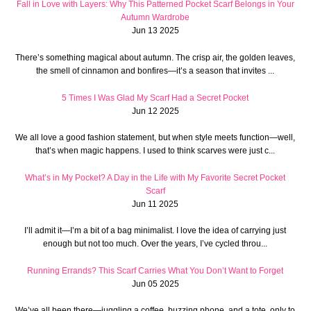
Fall in Love with Layers: Why This Patterned Pocket Scarf Belongs in Your
Autumn Wardrobe
Jun 13 2025
There’s something magical about autumn. The crisp air, the golden leaves,
the smell of cinnamon and bonfires—it’s a season that invites ...
5 Times I Was Glad My Scarf Had a Secret Pocket
Jun 12 2025
We all love a good fashion statement, but when style meets function—well,
that’s when magic happens. I used to think scarves were just c...
What’s in My Pocket? A Day in the Life with My Favorite Secret Pocket
Scarf
Jun 11 2025
I’ll admit it—I’m a bit of a bag minimalist. I love the idea of carrying just
enough but not too much. Over the years, I’ve cycled throu...
Running Errands? This Scarf Carries What You Don’t Want to Forget
Jun 05 2025
We’ve all been there—juggling a coffee, buzzing phone, and a tote, only to