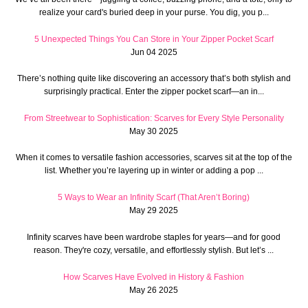
realize your card's buried deep in your purse. You dig, you p...
5 Unexpected Things You Can Store in Your Zipper Pocket Scarf
Jun 04 2025
There’s nothing quite like discovering an accessory that’s both stylish and
surprisingly practical. Enter the zipper pocket scarf—an in...
From Streetwear to Sophistication: Scarves for Every Style Personality
May 30 2025
When it comes to versatile fashion accessories, scarves sit at the top of the
list. Whether you’re layering up in winter or adding a pop ...
5 Ways to Wear an Infinity Scarf (That Aren’t Boring)
May 29 2025
Infinity scarves have been wardrobe staples for years—and for good
reason. They're cozy, versatile, and effortlessly stylish. But let’s ...
How Scarves Have Evolved in History & Fashion
May 26 2025