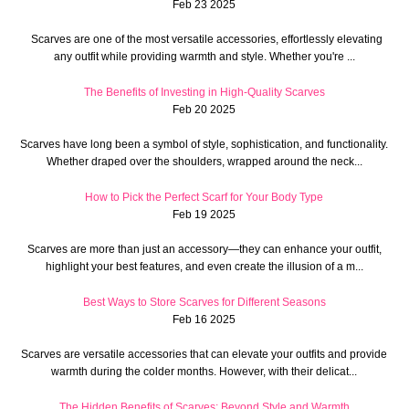
Feb 23 2025
Scarves are one of the most versatile accessories, effortlessly elevating
any outfit while providing warmth and style. Whether you're ...
The Benefits of Investing in High-Quality Scarves
Feb 20 2025
Scarves have long been a symbol of style, sophistication, and functionality.
Whether draped over the shoulders, wrapped around the neck...
How to Pick the Perfect Scarf for Your Body Type
Feb 19 2025
Scarves are more than just an accessory—they can enhance your outfit,
highlight your best features, and even create the illusion of a m...
Best Ways to Store Scarves for Different Seasons
Feb 16 2025
Scarves are versatile accessories that can elevate your outfits and provide
warmth during the colder months. However, with their delicat...
The Hidden Benefits of Scarves: Beyond Style and Warmth