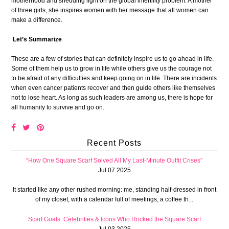
motherhood and shedding light on the global infertility problem. A mother
of three girls, she inspires women with her message that all women can
make a difference.
Let’s Summarize
These are a few of stories that can definitely inspire us to go ahead in life.
Some of them help us to grow in life while others give us the courage not
to be afraid of any difficulties and keep going on in life. There are incidents
when even cancer patients recover and then guide others like themselves
not to lose heart. As long as such leaders are among us, there is hope for
all humanity to survive and go on.
Recent Posts
“How One Square Scarf Solved All My Last-Minute Outfit Crises”
Jul 07 2025
It started like any other rushed morning: me, standing half-dressed in front
of my closet, with a calendar full of meetings, a coffee th...
Scarf Goals: Celebrities & Icons Who Rocked the Square Scarf
Jul 03 2025