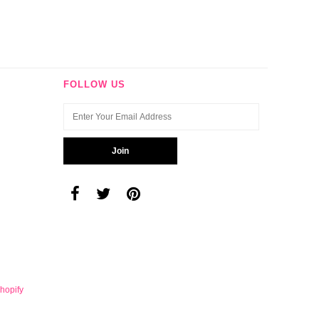
FOLLOW US
hopify