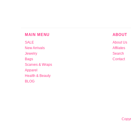
MAIN MENU
ABOUT
SALE
About Us
New Arrivals
Affilates
Jewelry
Search
Bags
Contact
Scarves & Wraps
Apparel
Health & Beauty
BLOG
Copyr