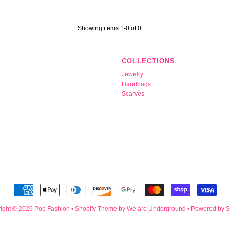
Showing items 1-0 of 0.
COLLECTIONS
Jewelry
Handbags
Scarves
ight © 2026
Pop Fashion
•
Shopify Theme
by We are Underground •
Powered by S