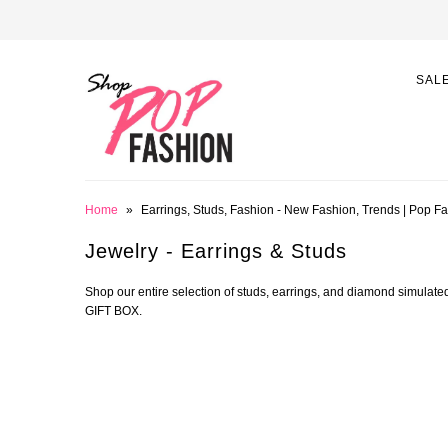
SAL
Home
»
Earrings, Studs, Fashion - New Fashion, Trends | Pop F
Jewelry - Earrings & Studs
Shop our entire selection of studs, earrings, and diamond simula
GIFT BOX.