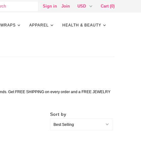
Sign in
Join
Cart (0)
 WRAPS
APPAREL
HEALTH & BEAUTY
lry trends. Get FREE SHIPPING on every order and a FREE JEWELRY
Sort by