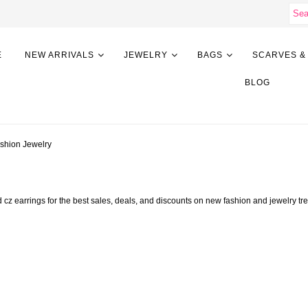
E
NEW ARRIVALS
JEWELRY
BAGS
SCARVES &
BLOG
ashion Jewelry
ted cz earrings for the best sales, deals, and discounts on new fashion and jewe