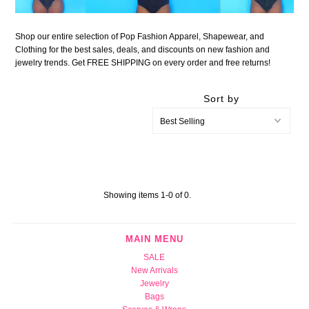
Shop our entire selection of Pop Fashion Apparel, Shapewear, and
Clothing for the best sales, deals, and discounts on new fashion and
jewelry trends. Get FREE SHIPPING on every order and free returns!
Sort by
Showing items 1-0 of 0.
MAIN MENU
SALE
New Arrivals
Jewelry
Bags