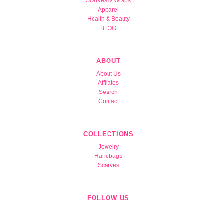
Scarves & Wraps
Apparel
Health & Beauty
BLOG
ABOUT
About Us
Affilates
Search
Contact
COLLECTIONS
Jewelry
Handbags
Scarves
FOLLOW US