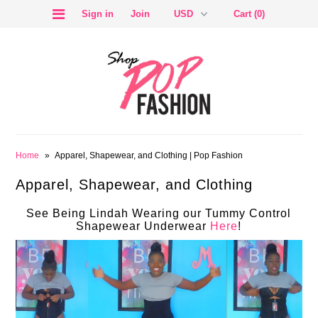
Sign in
Join
Cart (0)
SALE
Home
»
Apparel, Shapewear, and Clothing | Pop Fashion
Apparel, Shapewear, and Clothing
See Being Lindah Wearing our Tummy Control
Shapewear Underwear
Here
!
BLOG