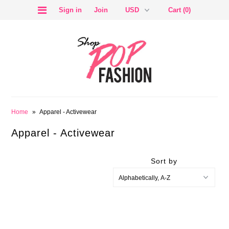
Sign in
Join
Cart (0)
SALE
Home
»
Apparel - Activewear
Apparel - Activewear
Sort by
BLOG