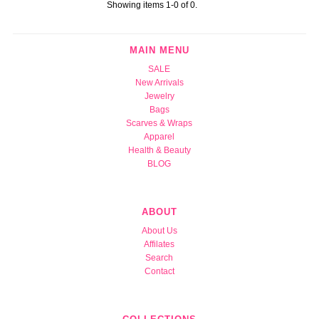
Showing items 1-0 of 0.
MAIN MENU
SALE
New Arrivals
Jewelry
Bags
Scarves & Wraps
Apparel
Health & Beauty
BLOG
ABOUT
About Us
Affilates
Search
Contact