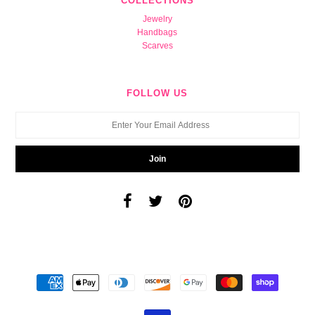
COLLECTIONS
Jewelry
Handbags
Scarves
FOLLOW US