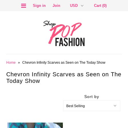
Sign in
Join
Cart (0)
SALE
Home
»
Chevron Infinity Scarves as Seen on The Today Show
Chevron Infinity Scarves as Seen on The
Today Show
Sort by
BLOG