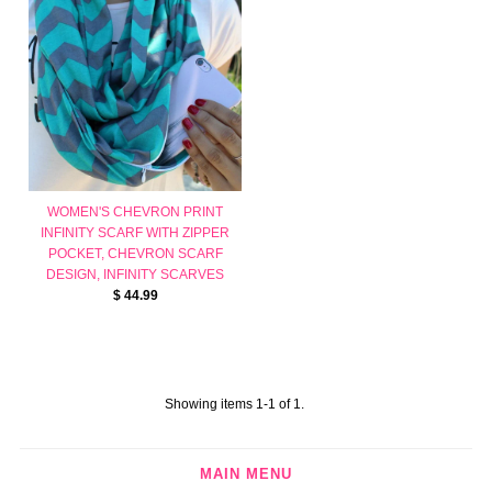
WOMEN'S CHEVRON PRINT
INFINITY SCARF WITH ZIPPER
POCKET, CHEVRON SCARF
DESIGN, INFINITY SCARVES
$ 44.99
Showing items 1-1 of 1.
MAIN MENU