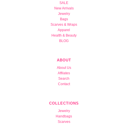
SALE
New Arrivals
Jewelry
Bags
Scarves & Wraps
Apparel
Health & Beauty
BLOG
ABOUT
About Us
Affilates
Search
Contact
COLLECTIONS
Jewelry
Handbags
Scarves