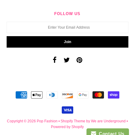
FOLLOW US
Copyright © 2026
Pop Fashion
•
Shopify Theme
by We are Underground •
Powered by Shopify
Contact Us