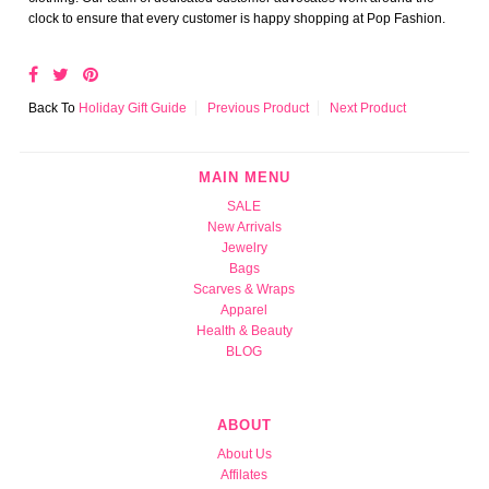
clock to ensure that every customer is happy shopping at Pop Fashion.
Back To
Holiday Gift Guide
Previous Product
Next Product
MAIN MENU
SALE
New Arrivals
Jewelry
Bags
Scarves & Wraps
Apparel
Health & Beauty
BLOG
ABOUT
About Us
Affilates