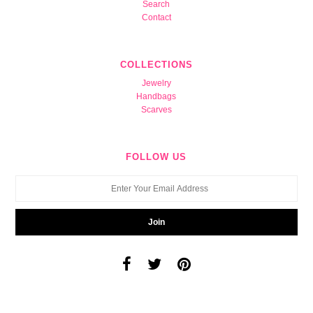
Search
Contact
COLLECTIONS
Jewelry
Handbags
Scarves
FOLLOW US