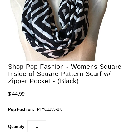
Shop Pop Fashion - Womens Square
Inside of Square Pattern Scarf w/
Zipper Pocket - (Black)
$ 44.99
Pop Fashion:
PFYQ1155-BK
Quantity