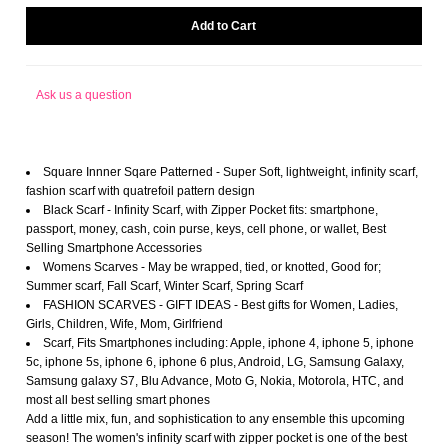
Ask us a question
Square Innner Sqare Patterned - Super Soft, lightweight, infinity scarf,
fashion scarf with quatrefoil pattern design
Black Scarf - Infinity Scarf, with Zipper Pocket fits: smartphone,
passport, money, cash, coin purse, keys, cell phone, or wallet, Best
Selling Smartphone Accessories
Womens Scarves - May be wrapped, tied, or knotted, Good for;
Summer scarf, Fall Scarf, Winter Scarf, Spring Scarf
FASHION SCARVES - GIFT IDEAS - Best gifts for Women, Ladies,
Girls, Children, Wife, Mom, Girlfriend
Scarf, Fits Smartphones including: Apple, iphone 4, iphone 5, iphone
5c, iphone 5s, iphone 6, iphone 6 plus, Android, LG, Samsung Galaxy,
Samsung galaxy S7, Blu Advance, Moto G, Nokia, Motorola, HTC, and
most all best selling smart phones
Add a little mix, fun, and sophistication to any ensemble this upcoming
season! The women's infinity scarf with zipper pocket is one of the best