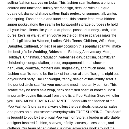
selling fashion scarves on today. This fashion scarf features a brightly
colored and functional infinity scarf design, detailed with a unique
quatrefoil, diamond shape pattern that's perfect for summer, fall, winter,
and spring. Fashionable and functional, this scarve features a hidden
zipper pocket along the seams for lightweight storage purposes to hold
all your travel items like your smartphone, passport, money, cash, coin
purse, keys, or wallet, when you're on the go! These scarves make the
perfect gift idea for Women, Ladies, Girls, Teens, Children, Wife, Mom,
Daughter, Girlfriend, or Her. For any occasion this popular scarf will make
the best gifts for Wedding, Bridesmaid, Birthday, Anniversary, Mom,
Holidays, Christmas, graduation, valentines day, baptism, bat mitzvah,
christening, congratulation, easter, engagement, bridal shower,
hanukkah, kwanzaa, mothers day, singles day, and much more. This
fashion scarf is sure to be the talk of the town at the office, girls night out,
or your next party. The lightweight, trendy, design of this infinity scarf is
the perfect circle scarf for your neck and most importantly comfort. This
scarve may be used as a wrap, neck scarf, tied scarf, or knotted. Most
importantly buying this scarf from the official Pop Fashion Store will offer
you 100% MONEY-BACK GUARANTEE. Shop with confidence at the
Pop Fashion Store as we always offers the best deals, discounts, sales,
and prices on all our scarves everyday with FREE SHIPPING . This Scarf
is brought to you by the official Pop Fashion Store, a leader in affordable
designer inspired fashion, scarves, infinity scarves, accessories, and
clothing. Our team of dedicated customer advocates work around the