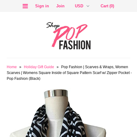
Sign in
Join
Cart (0)
SALE
Home
»
Holiday Gift Guide
»
Pop Fashion | Scarves & Wraps, Women
Scarves | Womens Square Inside of Square Pattern Scarf w/ Zipper Pocket -
Pop Fashion (Black)
BLOG