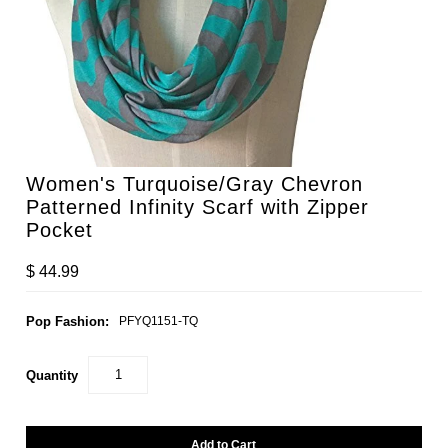
Women's Turquoise/Gray Chevron
Patterned Infinity Scarf with Zipper
Pocket
$ 44.99
Pop Fashion:
PFYQ1151-TQ
Quantity