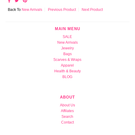
Back To
New Arrivals
Previous Product
Next Product
MAIN MENU
SALE
New Arrivals
Jewelry
Bags
Scarves & Wraps
Apparel
Health & Beauty
BLOG
ABOUT
About Us
Affilates
Search
Contact