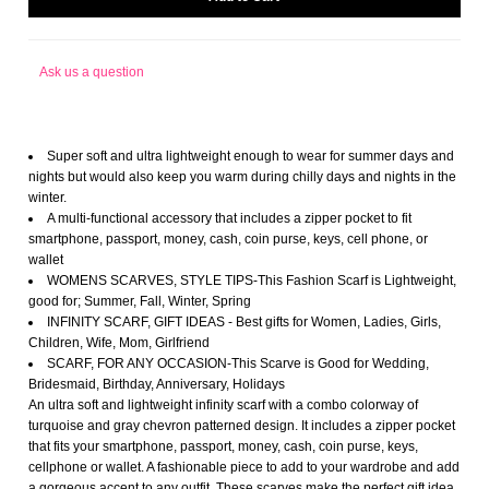
Ask us a question
Super soft and ultra lightweight enough to wear for summer days and
nights but would also keep you warm during chilly days and nights in the
winter.
A multi-functional accessory that includes a zipper pocket to fit
smartphone, passport, money, cash, coin purse, keys, cell phone, or
wallet
WOMENS SCARVES, STYLE TIPS-This Fashion Scarf is Lightweight,
good for; Summer, Fall, Winter, Spring
INFINITY SCARF, GIFT IDEAS - Best gifts for Women, Ladies, Girls,
Children, Wife, Mom, Girlfriend
SCARF, FOR ANY OCCASION-This Scarve is Good for Wedding,
Bridesmaid, Birthday, Anniversary, Holidays
An ultra soft and lightweight infinity scarf with a combo colorway of
turquoise and gray chevron patterned design. It includes a zipper pocket
that fits your smartphone, passport, money, cash, coin purse, keys,
cellphone or wallet. A fashionable piece to add to your wardrobe and add
a gorgeous accent to any outfit. These scarves make the perfect gift idea