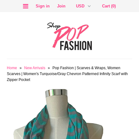
Sign in
Join
Cart (0)
SALE
Home
»
New Arrivals
»
Pop Fashion | Scarves & Wraps, Women
Scarves | Women's Turquoise/Gray Chevron Patterned Infinity Scarf with
Zipper Pocket
BLOG