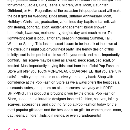
for Women, Ladies, Girls, Teens, Children, Wife, Mom, Daughter,
Girlfriend, or Her. Regardless of the occasion this popular scarf will make
the best gifts for Wedding, Bridesmaid, Birthday, Anniversary, Mom,
Holidays, Christmas, graduation, valentines day, baptism, bat mitzvah,
christening, congratulation, easter, engagement, bridal shower,
hanukkah, kwanzaa, mothers day, singles day, and much more. This
lightweight scarf is popular for any season including Summer, Fall,
Winter, or Spring. This fashion scarf is sure to be the talk of the town at
the office, girls night out, or your next party. The trendy design of this
infinity scarf is the perfect circle scarf for your neck and most importantly
comfort. This scarve may be used as a wrap, neck scarf, tied scarf, or
knotted. Most importantly buying this scarf from the official Pop Fashion
Store will offer you 100% MONEY-BACK GUARANTEE, that you are fully
satisfied with your purchase or receive your money back. Shop with
confidence at the Pop Fashion Store as we always offers the best deals,
discounts, sales, and prices on all our scarves everyday with FREE
SHIPPING . This product is brought to you by the official Pop Fashion
Store, a leader in affordable designer inspired fashion, scarves, infinity
scarves, accessories, and clothing. Shop at Pop Fashion today for the
most popular gift ideas and the best deals on gifts for women, men, mom,
dad, teens, children, kids, girlfriends, or even grandparents!