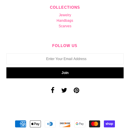
COLLECTIONS
Jewelry
Handbags
Scarves
FOLLOW US