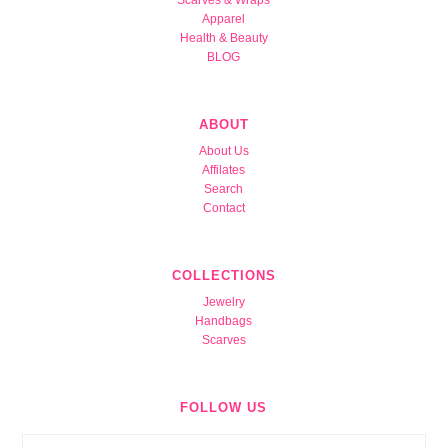
Apparel
Health & Beauty
BLOG
ABOUT
About Us
Affilates
Search
Contact
COLLECTIONS
Jewelry
Handbags
Scarves
FOLLOW US