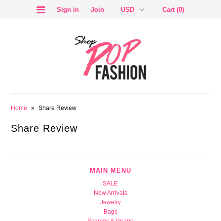
Sign in
Join
Cart (0)
SALE
Home
»
Share Review
Share Review
BLOG
MAIN MENU
SALE
New Arrivals
Jewelry
Bags
Scarves & Wraps