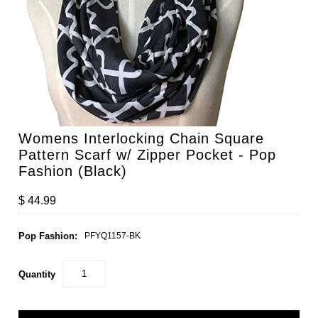
Womens Interlocking Chain Square
Pattern Scarf w/ Zipper Pocket - Pop
Fashion (Black)
$ 44.99
Pop Fashion:
PFYQ1157-BK
Quantity