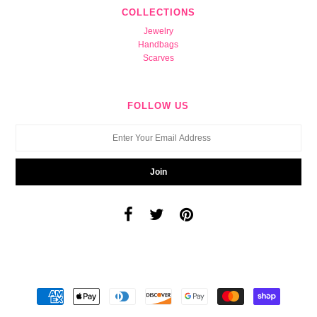
COLLECTIONS
Jewelry
Handbags
Scarves
FOLLOW US