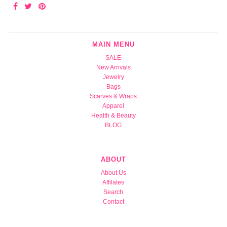
MAIN MENU
SALE
New Arrivals
Jewelry
Bags
Scarves & Wraps
Apparel
Health & Beauty
BLOG
ABOUT
About Us
Affilates
Search
Contact