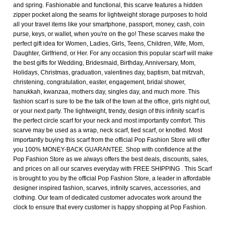
and spring. Fashionable and functional, this scarve features a hidden
zipper pocket along the seams for lightweight storage purposes to hold
all your travel items like your smartphone, passport, money, cash, coin
purse, keys, or wallet, when you're on the go! These scarves make the
perfect gift idea for Women, Ladies, Girls, Teens, Children, Wife, Mom,
Daughter, Girlfriend, or Her. For any occasion this popular scarf will make
the best gifts for Wedding, Bridesmaid, Birthday, Anniversary, Mom,
Holidays, Christmas, graduation, valentines day, baptism, bat mitzvah,
christening, congratulation, easter, engagement, bridal shower,
hanukkah, kwanzaa, mothers day, singles day, and much more. This
fashion scarf is sure to be the talk of the town at the office, girls night out,
or your next party. The lightweight, trendy, design of this infinity scarf is
the perfect circle scarf for your neck and most importantly comfort. This
scarve may be used as a wrap, neck scarf, tied scarf, or knotted. Most
importantly buying this scarf from the official Pop Fashion Store will offer
you 100% MONEY-BACK GUARANTEE. Shop with confidence at the
Pop Fashion Store as we always offers the best deals, discounts, sales,
and prices on all our scarves everyday with FREE SHIPPING . This Scarf
is brought to you by the official Pop Fashion Store, a leader in affordable
designer inspired fashion, scarves, infinity scarves, accessories, and
clothing. Our team of dedicated customer advocates work around the
clock to ensure that every customer is happy shopping at Pop Fashion.