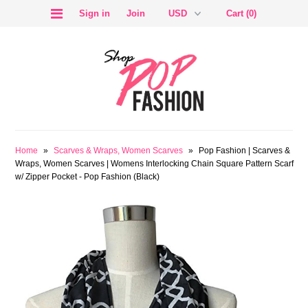
Sign in
Join
Cart (0)
SALE
Home
»
Scarves & Wraps, Women Scarves
»
Pop Fashion | Scarves &
Wraps, Women Scarves | Womens Interlocking Chain Square Pattern Scarf
w/ Zipper Pocket - Pop Fashion (Black)
BLOG