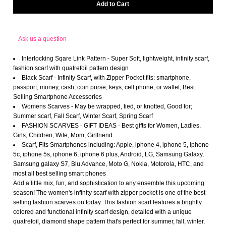
Ask us a question
Interlocking Sqare Link Pattern - Super Soft, lightweight, infinity scarf,
fashion scarf with quatrefoil pattern design
Black Scarf - Infinity Scarf, with Zipper Pocket fits: smartphone,
passport, money, cash, coin purse, keys, cell phone, or wallet, Best
Selling Smartphone Accessories
Womens Scarves - May be wrapped, tied, or knotted, Good for;
Summer scarf, Fall Scarf, Winter Scarf, Spring Scarf
FASHION SCARVES - GIFT IDEAS - Best gifts for Women, Ladies,
Girls, Children, Wife, Mom, Girlfriend
Scarf, Fits Smartphones including: Apple, iphone 4, iphone 5, iphone
5c, iphone 5s, iphone 6, iphone 6 plus, Android, LG, Samsung Galaxy,
Samsung galaxy S7, Blu Advance, Moto G, Nokia, Motorola, HTC, and
most all best selling smart phones
Add a little mix, fun, and sophistication to any ensemble this upcoming
season! The women's infinity scarf with zipper pocket is one of the best
selling fashion scarves on today. This fashion scarf features a brightly
colored and functional infinity scarf design, detailed with a unique
quatrefoil, diamond shape pattern that's perfect for summer, fall, winter,