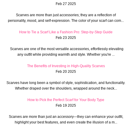
Feb 27 2025
Scarves are more than just accessories; they are a reflection of
personality, mood, and self-expression. The color of your scarf can com...
How to Tie a Scarf Like a Fashion Pro: Step-by-Step Guide
Feb 23 2025
Scarves are one of the most versatile accessories, effortlessly elevating
any outfit while providing warmth and style. Whether you're ...
The Benefits of Investing in High-Quality Scarves
Feb 20 2025
Scarves have long been a symbol of style, sophistication, and functionality.
Whether draped over the shoulders, wrapped around the neck...
How to Pick the Perfect Scarf for Your Body Type
Feb 19 2025
Scarves are more than just an accessory—they can enhance your outfit,
highlight your best features, and even create the illusion of a m...