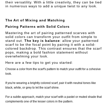
their versatility. With a little creativity, they can be tied
in numerous ways to add a unique twist to any look.
The Art of Mixing and Matching
Pairing Patterns with Solid Colors
Mastering the art of pairing patterned scarves with
solid colors can transform your outfit from simple to
stand out.
The key is balance
: allow your patterned
scarf to be the focal point by pairing it with a solid-
colored backdrop. This contrast ensures that the scarf
pops, making a bold fashion statement without
overwhelming your look.
Here are a few tips to get you started:
Choose a color from the scarf's pattern to match your outfit for a cohesive
look.
If you're wearing a brightly colored scarf, pair it with neutral tones like
black, white, or grey to let the scarf shine.
For a subtle approach, match your scarf with a pastel or muted shade that
complements one of the lesser colors in the pattern.