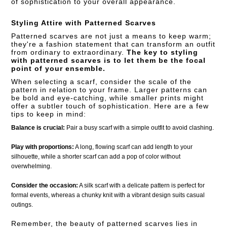
of sophistication to your overall appearance.
Styling Attire with Patterned Scarves
Patterned scarves are not just a means to keep warm;
they're a fashion statement that can transform an outfit
from ordinary to extraordinary.
The key to styling
with patterned scarves is to let them be the focal
point of your ensemble.
When selecting a scarf, consider the scale of the
pattern in relation to your frame. Larger patterns can
be bold and eye-catching, while smaller prints might
offer a subtler touch of sophistication. Here are a few
tips to keep in mind:
Balance is crucial:
Pair a busy scarf with a simple outfit to avoid clashing.
Play with proportions:
A long, flowing scarf can add length to your
silhouette, while a shorter scarf can add a pop of color without
overwhelming.
Consider the occasion:
A silk scarf with a delicate pattern is perfect for
formal events, whereas a chunky knit with a vibrant design suits casual
outings.
Remember, the beauty of patterned scarves lies in