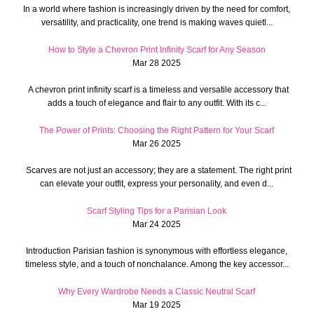
In a world where fashion is increasingly driven by the need for comfort,
versatility, and practicality, one trend is making waves quietl...
How to Style a Chevron Print Infinity Scarf for Any Season
Mar 28 2025
A chevron print infinity scarf is a timeless and versatile accessory that
adds a touch of elegance and flair to any outfit. With its c...
The Power of Prints: Choosing the Right Pattern for Your Scarf
Mar 26 2025
Scarves are not just an accessory; they are a statement. The right print
can elevate your outfit, express your personality, and even d...
Scarf Styling Tips for a Parisian Look
Mar 24 2025
Introduction Parisian fashion is synonymous with effortless elegance,
timeless style, and a touch of nonchalance. Among the key accessor...
Why Every Wardrobe Needs a Classic Neutral Scarf
Mar 19 2025