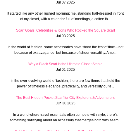
Jul 07 2025
It started like any other rushed morning: me, standing half-dressed in front
of my closet, with a calendar full of meetings, a coffee th...
Scarf Goals: Celebrities & Icons Who Rocked the Square Scarf
Jul 03 2025
In the world of fashion, some accessories have stood the test of time—not
because of extravagance, but because of sheer versatility. Amo...
Why a Black Scarf Is the Ultimate Closet Staple
Jul 01 2025
In the ever-evolving world of fashion, there are few items that hold the
power of timeless elegance, practicality, and versatility quite...
The Best Hidden Pocket Scarf for City Explorers & Adventurers
Jun 30 2025
In a world where travel essentials often compete with style, there’s
something satisfying about an accessory that merges both with seam...