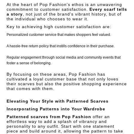
At the heart of Pop Fashion's ethos is an unwavering
commitment to customer satisfaction.
Every scarf tells
a story
, not just of the brand's vibrant history, but of
the individual who chooses to wear it.
Key to achieving high customer satisfaction are:
Personalized customer service that makes shoppers feel valued.
A hassle-free return policy that instills confidence in their purchase.
Regular engagement through social media and community events that
foster a sense of belonging.
By focusing on these areas, Pop Fashion has
cultivated a loyal customer base that not only loves
their scarves but also the positive shopping experience
that comes with them.
Elevating Your Style with Patterned Scarves
Incorporating Patterns into Your Wardrobe
Patterned scarves from Pop Fashion
offer an
effortless way to add a splash of vibrancy and
personality to any outfit. Start with one statement
piece and build around it, allowing the pattern to take