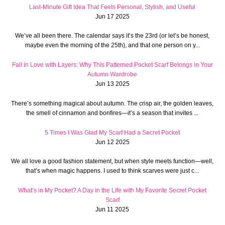
Last-Minute Gift Idea That Feels Personal, Stylish, and Useful
Jun 17 2025
We’ve all been there. The calendar says it’s the 23rd (or let’s be honest,
maybe even the morning of the 25th), and that one person on y...
Fall in Love with Layers: Why This Patterned Pocket Scarf Belongs in Your
Autumn Wardrobe
Jun 13 2025
There’s something magical about autumn. The crisp air, the golden leaves,
the smell of cinnamon and bonfires—it’s a season that invites ...
5 Times I Was Glad My Scarf Had a Secret Pocket
Jun 12 2025
We all love a good fashion statement, but when style meets function—well,
that’s when magic happens. I used to think scarves were just c...
What’s in My Pocket? A Day in the Life with My Favorite Secret Pocket
Scarf
Jun 11 2025