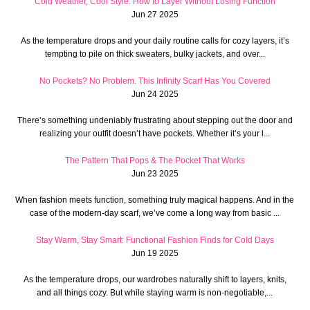
Cold Weather, Cool Style: How to Layer Without Losing Function
Jun 27 2025
As the temperature drops and your daily routine calls for cozy layers, it’s
tempting to pile on thick sweaters, bulky jackets, and over...
No Pockets? No Problem. This Infinity Scarf Has You Covered
Jun 24 2025
There’s something undeniably frustrating about stepping out the door and
realizing your outfit doesn’t have pockets. Whether it’s your l...
The Pattern That Pops & The Pocket That Works
Jun 23 2025
When fashion meets function, something truly magical happens. And in the
case of the modern-day scarf, we’ve come a long way from basic ...
Stay Warm, Stay Smart: Functional Fashion Finds for Cold Days
Jun 19 2025
As the temperature drops, our wardrobes naturally shift to layers, knits,
and all things cozy. But while staying warm is non-negotiable,...