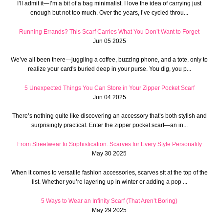
I’ll admit it—I’m a bit of a bag minimalist. I love the idea of carrying just
enough but not too much. Over the years, I’ve cycled throu...
Running Errands? This Scarf Carries What You Don’t Want to Forget
Jun 05 2025
We’ve all been there—juggling a coffee, buzzing phone, and a tote, only to
realize your card's buried deep in your purse. You dig, you p...
5 Unexpected Things You Can Store in Your Zipper Pocket Scarf
Jun 04 2025
There’s nothing quite like discovering an accessory that’s both stylish and
surprisingly practical. Enter the zipper pocket scarf—an in...
From Streetwear to Sophistication: Scarves for Every Style Personality
May 30 2025
When it comes to versatile fashion accessories, scarves sit at the top of the
list. Whether you’re layering up in winter or adding a pop ...
5 Ways to Wear an Infinity Scarf (That Aren’t Boring)
May 29 2025