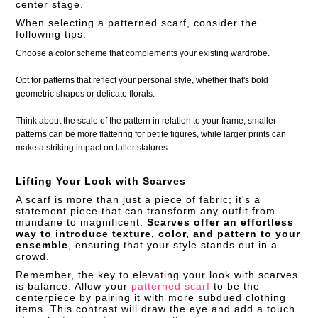
center stage.
When selecting a patterned scarf, consider the
following tips:
Choose a color scheme that complements your existing wardrobe.
Opt for patterns that reflect your personal style, whether that's bold
geometric shapes or delicate florals.
Think about the scale of the pattern in relation to your frame; smaller
patterns can be more flattering for petite figures, while larger prints can
make a striking impact on taller statures.
Lifting Your Look with Scarves
A scarf is more than just a piece of fabric; it's a
statement piece that can transform any outfit from
mundane to magnificent.
Scarves offer an effortless
way to introduce texture, color, and pattern to your
ensemble
, ensuring that your style stands out in a
crowd.
Remember, the key to elevating your look with scarves
is balance. Allow your
patterned scarf
to be the
centerpiece by pairing it with more subdued clothing
items. This contrast will draw the eye and add a touch