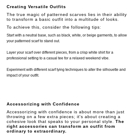
Creating Versatile Outfits
The true magic of patterned scarves lies in their ability
to transform a basic outfit into a multitude of looks.
To achieve this, consider the following tips:
Start with a neutral base, such as black, white, or beige garments, to allow
your patterned scarf to stand out.
Layer your scarf over different pieces, from a crisp white shirt for a
professional setting to a casual tee for a relaxed weekend vibe.
Experiment with different scarf tying techniques to alter the silhouette and
impact of your outfit.
Accessorizing with Confidence
Accessorizing with confidence is about more than just
throwing on a few extra pieces; it's about creating a
cohesive look that speaks to your personal style.
The
right accessories can transform an outfit from
ordinary to extraordinary.