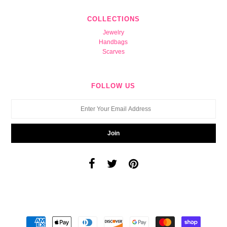
COLLECTIONS
Jewelry
Handbags
Scarves
FOLLOW US