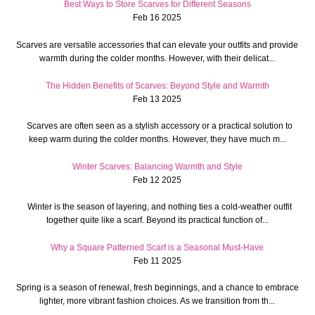
Best Ways to Store Scarves for Different Seasons
Feb 16 2025
Scarves are versatile accessories that can elevate your outfits and provide
warmth during the colder months. However, with their delicat...
The Hidden Benefits of Scarves: Beyond Style and Warmth
Feb 13 2025
Scarves are often seen as a stylish accessory or a practical solution to
keep warm during the colder months. However, they have much m...
Winter Scarves: Balancing Warmth and Style
Feb 12 2025
Winter is the season of layering, and nothing ties a cold-weather outfit
together quite like a scarf. Beyond its practical function of...
Why a Square Patterned Scarf is a Seasonal Must-Have
Feb 11 2025
Spring is a season of renewal, fresh beginnings, and a chance to embrace
lighter, more vibrant fashion choices. As we transition from th...