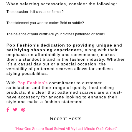
When selecting accessories, consider the following:
The occasion: Is it casual or formal?
The statement you want to make: Bold or subtle?
The balance of your outfit: Are your clothes patterned or solid?
Pop Fashion's dedication to providing unique and
satisfying shopping experiences
, along with their
emphasis on affordability and convenience, makes
them a standout brand in the fashion industry. Whether
it's a casual day out or a special occasion, the
versatility of patterned scarves allows for endless
styling possibilities.
With
Pop Fashion's
commitment to customer
satisfaction and their range of quality, best-selling
products, it's clear that patterned scarves are a must-
have accessory for anyone looking to enhance their
style and make a fashion statement.
Recent Posts
“How One Square Scarf Solved All My Last-Minute Outfit Crises”