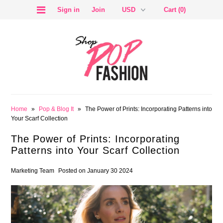
Sign in
Join
Cart (0)
SALE
Home
»
Pop & Blog It
»
The Power of Prints: Incorporating Patterns into
Your Scarf Collection
The Power of Prints: Incorporating
Patterns into Your Scarf Collection
BLOG
Marketing Team
Posted on January 30 2024