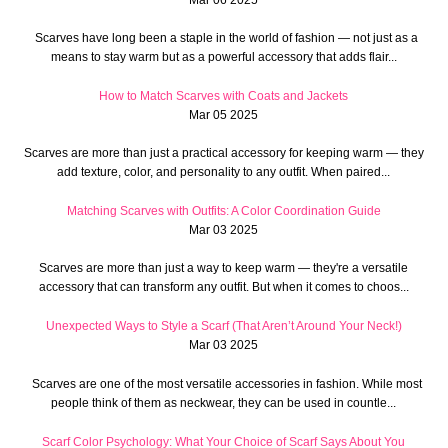
Scarves have long been a staple in the world of fashion — not just as a
means to stay warm but as a powerful accessory that adds flair...
How to Match Scarves with Coats and Jackets
Mar 05 2025
Scarves are more than just a practical accessory for keeping warm — they
add texture, color, and personality to any outfit. When paired...
Matching Scarves with Outfits: A Color Coordination Guide
Mar 03 2025
Scarves are more than just a way to keep warm — they're a versatile
accessory that can transform any outfit. But when it comes to choos...
Unexpected Ways to Style a Scarf (That Aren’t Around Your Neck!)
Mar 03 2025
Scarves are one of the most versatile accessories in fashion. While most
people think of them as neckwear, they can be used in countle...
Scarf Color Psychology: What Your Choice of Scarf Says About You