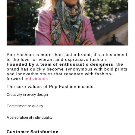
Pop Fashion is more than just a brand; it's a testament
to the love for vibrant and expressive fashion.
Founded by a team of enthusiastic designers
, the
brand has quickly become synonymous with bold prints
and innovative styles that resonate with fashion-
forward
individuals.
The core values of Pop Fashion include:
Creativity in every design
Commitment to quality
A celebration of individuality
Customer Satisfaction