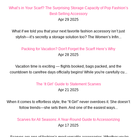
What’s in Your Scarf? The Surprising Storage Capacity of Pop Fashion’s
Best-Selling Accessory
Apr 29 2025
What if we told you that your next favorite fashion accessory isn’t just
stylish—it’s secretly a storage solution too? The Women’s Infin...
Packing for Vacation? Don't Forget the Scarf! Here’s Why
Apr 28 2025
Vacation time is exciting — flights booked, bags packed, and the
countdown to carefree days officially begins! While you're carefully cu...
The ‘It Girl’ Guide to Statement Scarves
Apr 21 2025
When it comes to effortless style, the “It Girl” never overdoes it. She doesn’t
follow trends—she sets them. And one of the easiest ways...
Scarves for All Seasons: A Year-Round Guide to Accessorizing
Apr 17 2025
Scarves are one of fashion’s most versatile accessories. Whether you're