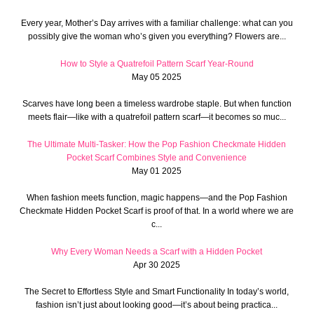
Every year, Mother’s Day arrives with a familiar challenge: what can you
possibly give the woman who’s given you everything? Flowers are...
How to Style a Quatrefoil Pattern Scarf Year-Round
May 05 2025
Scarves have long been a timeless wardrobe staple. But when function
meets flair—like with a quatrefoil pattern scarf—it becomes so muc...
The Ultimate Multi-Tasker: How the Pop Fashion Checkmate Hidden
Pocket Scarf Combines Style and Convenience
May 01 2025
When fashion meets function, magic happens—and the Pop Fashion
Checkmate Hidden Pocket Scarf is proof of that. In a world where we are
c...
Why Every Woman Needs a Scarf with a Hidden Pocket
Apr 30 2025
The Secret to Effortless Style and Smart Functionality In today’s world,
fashion isn’t just about looking good—it’s about being practica...