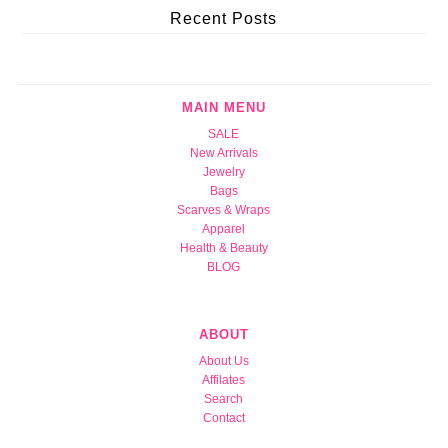
Recent Posts
MAIN MENU
SALE
New Arrivals
Jewelry
Bags
Scarves & Wraps
Apparel
Health & Beauty
BLOG
ABOUT
About Us
Affilates
Search
Contact