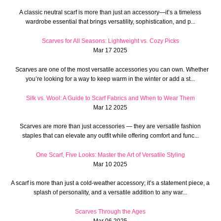
A classic neutral scarf is more than just an accessory—it’s a timeless
wardrobe essential that brings versatility, sophistication, and p...
Scarves for All Seasons: Lightweight vs. Cozy Picks
Mar 17 2025
Scarves are one of the most versatile accessories you can own. Whether
you’re looking for a way to keep warm in the winter or add a st...
Silk vs. Wool: A Guide to Scarf Fabrics and When to Wear Them
Mar 12 2025
Scarves are more than just accessories — they are versatile fashion
staples that can elevate any outfit while offering comfort and func...
One Scarf, Five Looks: Master the Art of Versatile Styling
Mar 10 2025
A scarf is more than just a cold-weather accessory; it’s a statement piece, a
splash of personality, and a versatile addition to any war...
Scarves Through the Ages
Mar 06 2025