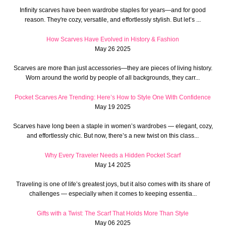
Infinity scarves have been wardrobe staples for years—and for good
reason. They're cozy, versatile, and effortlessly stylish. But let’s ...
How Scarves Have Evolved in History & Fashion
May 26 2025
Scarves are more than just accessories—they are pieces of living history.
Worn around the world by people of all backgrounds, they carr...
Pocket Scarves Are Trending: Here’s How to Style One With Confidence
May 19 2025
Scarves have long been a staple in women’s wardrobes — elegant, cozy,
and effortlessly chic. But now, there’s a new twist on this class...
Why Every Traveler Needs a Hidden Pocket Scarf
May 14 2025
Traveling is one of life’s greatest joys, but it also comes with its share of
challenges — especially when it comes to keeping essentia...
Gifts with a Twist: The Scarf That Holds More Than Style
May 06 2025