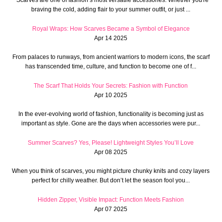
braving the cold, adding flair to your summer outfit, or just ...
Royal Wraps: How Scarves Became a Symbol of Elegance
Apr 14 2025
From palaces to runways, from ancient warriors to modern icons, the scarf
has transcended time, culture, and function to become one of f...
The Scarf That Holds Your Secrets: Fashion with Function
Apr 10 2025
In the ever-evolving world of fashion, functionality is becoming just as
important as style. Gone are the days when accessories were pur...
Summer Scarves? Yes, Please! Lightweight Styles You’ll Love
Apr 08 2025
When you think of scarves, you might picture chunky knits and cozy layers
perfect for chilly weather. But don’t let the season fool you...
Hidden Zipper, Visible Impact: Function Meets Fashion
Apr 07 2025