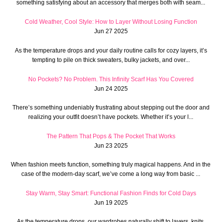
something satisfying about an accessory that merges both with seam...
Cold Weather, Cool Style: How to Layer Without Losing Function
Jun 27 2025
As the temperature drops and your daily routine calls for cozy layers, it’s
tempting to pile on thick sweaters, bulky jackets, and over...
No Pockets? No Problem. This Infinity Scarf Has You Covered
Jun 24 2025
There’s something undeniably frustrating about stepping out the door and
realizing your outfit doesn’t have pockets. Whether it’s your l...
The Pattern That Pops & The Pocket That Works
Jun 23 2025
When fashion meets function, something truly magical happens. And in the
case of the modern-day scarf, we’ve come a long way from basic ...
Stay Warm, Stay Smart: Functional Fashion Finds for Cold Days
Jun 19 2025
As the temperature drops, our wardrobes naturally shift to layers, knits,