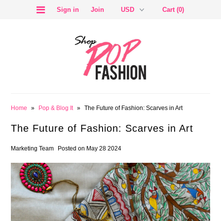
Sign in
Join
Cart (0)
SALE
Home
»
Pop & Blog It
»
The Future of Fashion: Scarves in Art
The Future of Fashion: Scarves in Art
Marketing Team
Posted on May 28 2024
BLOG