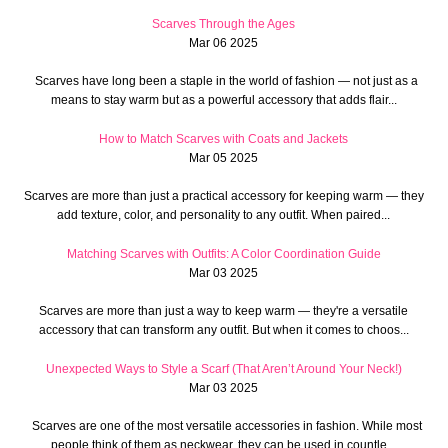
Scarves Through the Ages
Mar 06 2025
Scarves have long been a staple in the world of fashion — not just as a
means to stay warm but as a powerful accessory that adds flair...
How to Match Scarves with Coats and Jackets
Mar 05 2025
Scarves are more than just a practical accessory for keeping warm — they
add texture, color, and personality to any outfit. When paired...
Matching Scarves with Outfits: A Color Coordination Guide
Mar 03 2025
Scarves are more than just a way to keep warm — they're a versatile
accessory that can transform any outfit. But when it comes to choos...
Unexpected Ways to Style a Scarf (That Aren’t Around Your Neck!)
Mar 03 2025
Scarves are one of the most versatile accessories in fashion. While most
people think of them as neckwear, they can be used in countle...