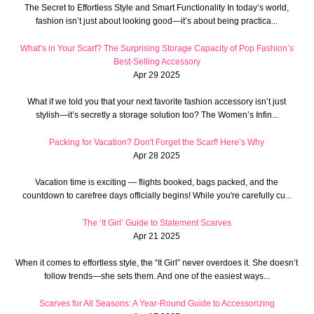
The Secret to Effortless Style and Smart Functionality In today’s world,
fashion isn’t just about looking good—it’s about being practica...
What’s in Your Scarf? The Surprising Storage Capacity of Pop Fashion’s
Best-Selling Accessory
Apr 29 2025
What if we told you that your next favorite fashion accessory isn’t just
stylish—it’s secretly a storage solution too? The Women’s Infin...
Packing for Vacation? Don't Forget the Scarf! Here’s Why
Apr 28 2025
Vacation time is exciting — flights booked, bags packed, and the
countdown to carefree days officially begins! While you're carefully cu...
The ‘It Girl’ Guide to Statement Scarves
Apr 21 2025
When it comes to effortless style, the “It Girl” never overdoes it. She doesn’t
follow trends—she sets them. And one of the easiest ways...
Scarves for All Seasons: A Year-Round Guide to Accessorizing