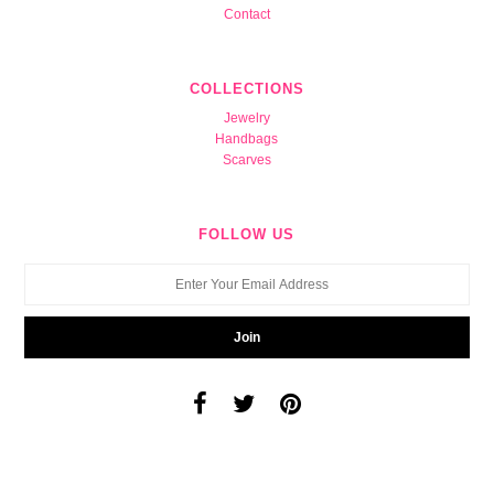
Contact
COLLECTIONS
Jewelry
Handbags
Scarves
FOLLOW US