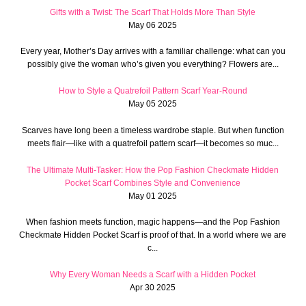
Gifts with a Twist: The Scarf That Holds More Than Style
May 06 2025
Every year, Mother’s Day arrives with a familiar challenge: what can you
possibly give the woman who’s given you everything? Flowers are...
How to Style a Quatrefoil Pattern Scarf Year-Round
May 05 2025
Scarves have long been a timeless wardrobe staple. But when function
meets flair—like with a quatrefoil pattern scarf—it becomes so muc...
The Ultimate Multi-Tasker: How the Pop Fashion Checkmate Hidden
Pocket Scarf Combines Style and Convenience
May 01 2025
When fashion meets function, magic happens—and the Pop Fashion
Checkmate Hidden Pocket Scarf is proof of that. In a world where we are
c...
Why Every Woman Needs a Scarf with a Hidden Pocket
Apr 30 2025