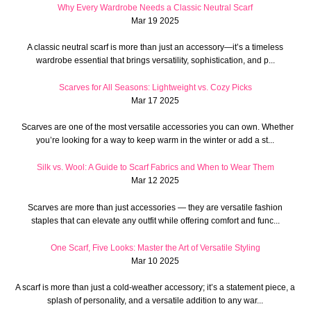
Why Every Wardrobe Needs a Classic Neutral Scarf
Mar 19 2025
A classic neutral scarf is more than just an accessory—it’s a timeless
wardrobe essential that brings versatility, sophistication, and p...
Scarves for All Seasons: Lightweight vs. Cozy Picks
Mar 17 2025
Scarves are one of the most versatile accessories you can own. Whether
you’re looking for a way to keep warm in the winter or add a st...
Silk vs. Wool: A Guide to Scarf Fabrics and When to Wear Them
Mar 12 2025
Scarves are more than just accessories — they are versatile fashion
staples that can elevate any outfit while offering comfort and func...
One Scarf, Five Looks: Master the Art of Versatile Styling
Mar 10 2025
A scarf is more than just a cold-weather accessory; it’s a statement piece, a
splash of personality, and a versatile addition to any war...