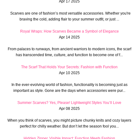
Apr 17 2025
Scarves are one of fashion’s most versatile accessories. Whether you're
braving the cold, adding flair to your summer outfit, or just ...
Royal Wraps: How Scarves Became a Symbol of Elegance
Apr 14 2025
From palaces to runways, from ancient warriors to modern icons, the scarf
has transcended time, culture, and function to become one of f...
The Scarf That Holds Your Secrets: Fashion with Function
Apr 10 2025
In the ever-evolving world of fashion, functionality is becoming just as
important as style. Gone are the days when accessories were pur...
Summer Scarves? Yes, Please! Lightweight Styles You’ll Love
Apr 08 2025
When you think of scarves, you might picture chunky knits and cozy layers
perfect for chilly weather. But don’t let the season fool you...
Hidden Zipper, Visible Impact: Function Meets Fashion