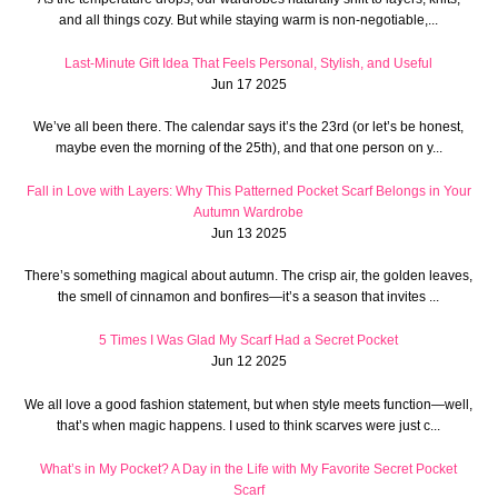
and all things cozy. But while staying warm is non-negotiable,...
Last-Minute Gift Idea That Feels Personal, Stylish, and Useful
Jun 17 2025
We’ve all been there. The calendar says it’s the 23rd (or let’s be honest,
maybe even the morning of the 25th), and that one person on y...
Fall in Love with Layers: Why This Patterned Pocket Scarf Belongs in Your
Autumn Wardrobe
Jun 13 2025
There’s something magical about autumn. The crisp air, the golden leaves,
the smell of cinnamon and bonfires—it’s a season that invites ...
5 Times I Was Glad My Scarf Had a Secret Pocket
Jun 12 2025
We all love a good fashion statement, but when style meets function—well,
that’s when magic happens. I used to think scarves were just c...
What’s in My Pocket? A Day in the Life with My Favorite Secret Pocket
Scarf