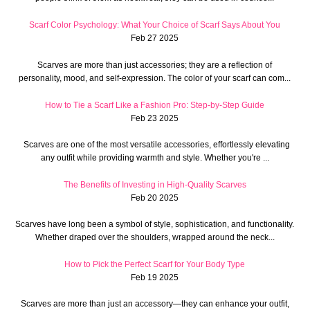
Scarf Color Psychology: What Your Choice of Scarf Says About You
Feb 27 2025
Scarves are more than just accessories; they are a reflection of
personality, mood, and self-expression. The color of your scarf can com...
How to Tie a Scarf Like a Fashion Pro: Step-by-Step Guide
Feb 23 2025
Scarves are one of the most versatile accessories, effortlessly elevating
any outfit while providing warmth and style. Whether you're ...
The Benefits of Investing in High-Quality Scarves
Feb 20 2025
Scarves have long been a symbol of style, sophistication, and functionality.
Whether draped over the shoulders, wrapped around the neck...
How to Pick the Perfect Scarf for Your Body Type
Feb 19 2025
Scarves are more than just an accessory—they can enhance your outfit,