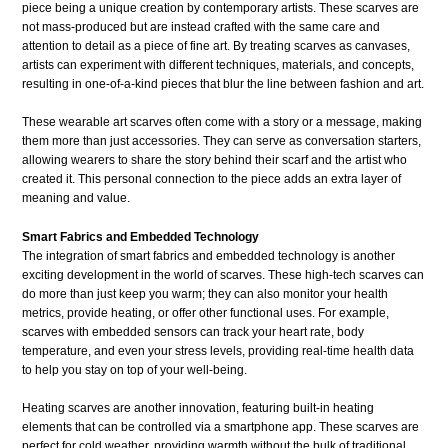
piece being a unique creation by contemporary artists. These scarves are
not mass-produced but are instead crafted with the same care and
attention to detail as a piece of fine art. By treating scarves as canvases,
artists can experiment with different techniques, materials, and concepts,
resulting in one-of-a-kind pieces that blur the line between fashion and art.
These wearable art scarves often come with a story or a message, making
them more than just accessories. They can serve as conversation starters,
allowing wearers to share the story behind their scarf and the artist who
created it. This personal connection to the piece adds an extra layer of
meaning and value.
Smart Fabrics and Embedded Technology
The integration of smart fabrics and embedded technology is another
exciting development in the world of scarves. These high-tech scarves can
do more than just keep you warm; they can also monitor your health
metrics, provide heating, or offer other functional uses. For example,
scarves with embedded sensors can track your heart rate, body
temperature, and even your stress levels, providing real-time health data
to help you stay on top of your well-being.
Heating scarves are another innovation, featuring built-in heating
elements that can be controlled via a smartphone app. These scarves are
perfect for cold weather, providing warmth without the bulk of traditional