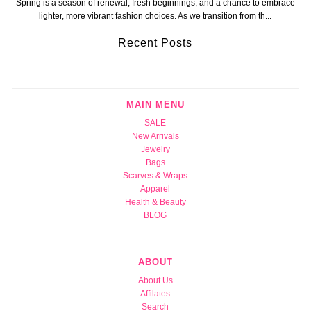
Spring is a season of renewal, fresh beginnings, and a chance to embrace
lighter, more vibrant fashion choices. As we transition from th...
Recent Posts
MAIN MENU
SALE
New Arrivals
Jewelry
Bags
Scarves & Wraps
Apparel
Health & Beauty
BLOG
ABOUT
About Us
Affilates
Search