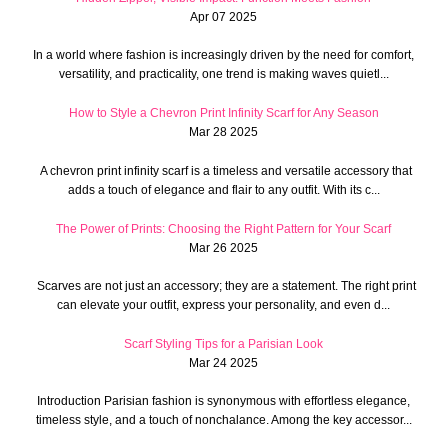
Apr 07 2025
In a world where fashion is increasingly driven by the need for comfort,
versatility, and practicality, one trend is making waves quietl...
How to Style a Chevron Print Infinity Scarf for Any Season
Mar 28 2025
A chevron print infinity scarf is a timeless and versatile accessory that
adds a touch of elegance and flair to any outfit. With its c...
The Power of Prints: Choosing the Right Pattern for Your Scarf
Mar 26 2025
Scarves are not just an accessory; they are a statement. The right print
can elevate your outfit, express your personality, and even d...
Scarf Styling Tips for a Parisian Look
Mar 24 2025
Introduction Parisian fashion is synonymous with effortless elegance,
timeless style, and a touch of nonchalance. Among the key accessor...