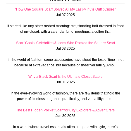
“How One Square Scarf Solved All My Last-Minute Outfit Crises”
Jul 07 2025
It started like any other rushed morning: me, standing half-dressed in front
of my closet, with a calendar full of meetings, a coffee th...
Scarf Goals: Celebrities & Icons Who Rocked the Square Scarf
Jul 03 2025
In the world of fashion, some accessories have stood the test of time—not
because of extravagance, but because of sheer versatility. Amo...
Why a Black Scarf Is the Ultimate Closet Staple
Jul 01 2025
In the ever-evolving world of fashion, there are few items that hold the
power of timeless elegance, practicality, and versatility quite...
The Best Hidden Pocket Scarf for City Explorers & Adventurers
Jun 30 2025
In a world where travel essentials often compete with style, there’s