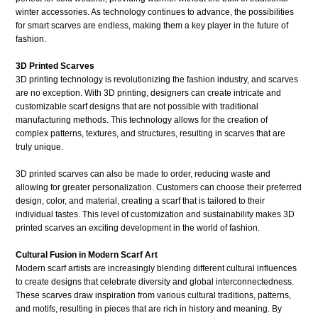
winter accessories. As technology continues to advance, the possibilities
for smart scarves are endless, making them a key player in the future of
fashion.
3D Printed Scarves
3D printing technology is revolutionizing the fashion industry, and scarves
are no exception. With 3D printing, designers can create intricate and
customizable scarf designs that are not possible with traditional
manufacturing methods. This technology allows for the creation of
complex patterns, textures, and structures, resulting in scarves that are
truly unique.
3D printed scarves can also be made to order, reducing waste and
allowing for greater personalization. Customers can choose their preferred
design, color, and material, creating a scarf that is tailored to their
individual tastes. This level of customization and sustainability makes 3D
printed scarves an exciting development in the world of fashion.
Cultural Fusion in Modern Scarf Art
Modern scarf artists are increasingly blending different cultural influences
to create designs that celebrate diversity and global interconnectedness.
These scarves draw inspiration from various cultural traditions, patterns,
and motifs, resulting in pieces that are rich in history and meaning. By