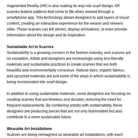
Augmented Reality (AR) is also making its way into scarf design. AR
scarves feature patterns that come to life when viewed through a
smartphone app. This technology allows designers to add layers of visual
content, creating an interactive experience for the wearer and viewers
alike. These scarves can tell stories, display animations, or even provide
information about the design and its inspiration.
Sustainable Art in Scarves
Sustainability is a growing concern in the fashion industry, and scarves are
no exception. Artists and designers are increasingly using eco-friendly
materials and sustainable practices to create scarves that are both
beautiful and environmentally conscious. Natural dyes, organic fabrics,
and upcycled materials are just some of the ways in which sustainability is
being incorporated into scarf design.
In addition to using sustainable materials, some designers are focusing on
creating scarves that are timeless and durable, reducing the need for
frequent replacements. By combining artistry with sustainability, these
designers are producing pieces that are not only fashionable but also
contribute to a more sustainable future.
Wearable Art Installations
Scarves are being reimagined as wearable art installations, with each