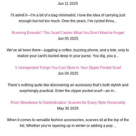
Jun 11 2025
I’ll admit it—I’m a bit of a bag minimalist. I love the idea of carrying just
enough but not too much. Over the years, I’ve cycled throu...
Running Errands? This Scarf Carries What You Don’t Want to Forget
Jun 05 2025
We’ve all been there—juggling a coffee, buzzing phone, and a tote, only to
realize your card's buried deep in your purse. You dig, you p...
5 Unexpected Things You Can Store in Your Zipper Pocket Scarf
Jun 04 2025
There’s nothing quite like discovering an accessory that’s both stylish and
surprisingly practical. Enter the zipper pocket scarf—an in...
From Streetwear to Sophistication: Scarves for Every Style Personality
May 30 2025
When it comes to versatile fashion accessories, scarves sit at the top of the
list. Whether you’re layering up in winter or adding a pop ...