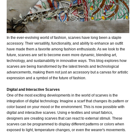
In the ever-evolving world of fashion, scarves have long been a staple
accessory. Their versatility, functionality, and ability to enhance an outfit
have made them a favorite among fashion enthusiasts. As we look to the
future, scarves are set to become even more dynamic, blending art,
technology, and sustainability in innovative ways. This blog explores how
scarves are being transformed by the latest trends and technological
advancements, making them not just an accessory but a canvas for artistic
expression and a symbol of the future of fashion.
Digital and Interactive Scarves
One of the most exciting developments in the world of scarves is the
integration of digital technology. Imagine a scarf that changes its pattern or
color based on your mood or the environment. This is now possible with
digital and interactive scarves. Using e-textiles and smart fabrics,
designers are creating scarves that can react to external stimuli. These
scarves can be programmed to display different patterns or colors when
exposed to light, temperature changes, or even the wearer's movements.