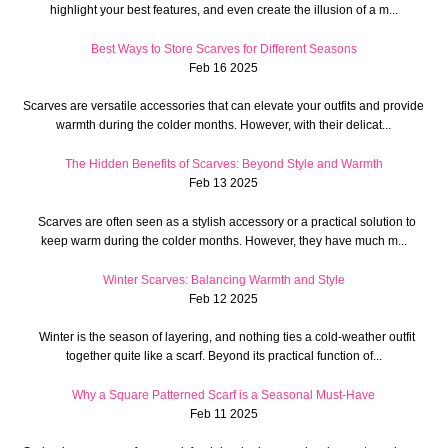
highlight your best features, and even create the illusion of a m...
Best Ways to Store Scarves for Different Seasons
Feb 16 2025
Scarves are versatile accessories that can elevate your outfits and provide
warmth during the colder months. However, with their delicat...
The Hidden Benefits of Scarves: Beyond Style and Warmth
Feb 13 2025
Scarves are often seen as a stylish accessory or a practical solution to
keep warm during the colder months. However, they have much m...
Winter Scarves: Balancing Warmth and Style
Feb 12 2025
Winter is the season of layering, and nothing ties a cold-weather outfit
together quite like a scarf. Beyond its practical function of...
Why a Square Patterned Scarf is a Seasonal Must-Have
Feb 11 2025