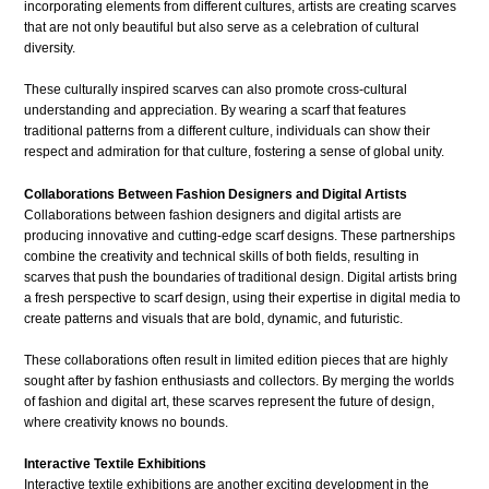
incorporating elements from different cultures, artists are creating scarves
that are not only beautiful but also serve as a celebration of cultural
diversity.
These culturally inspired scarves can also promote cross-cultural
understanding and appreciation. By wearing a scarf that features
traditional patterns from a different culture, individuals can show their
respect and admiration for that culture, fostering a sense of global unity.
Collaborations Between Fashion Designers and Digital Artists
Collaborations between fashion designers and digital artists are
producing innovative and cutting-edge scarf designs. These partnerships
combine the creativity and technical skills of both fields, resulting in
scarves that push the boundaries of traditional design. Digital artists bring
a fresh perspective to scarf design, using their expertise in digital media to
create patterns and visuals that are bold, dynamic, and futuristic.
These collaborations often result in limited edition pieces that are highly
sought after by fashion enthusiasts and collectors. By merging the worlds
of fashion and digital art, these scarves represent the future of design,
where creativity knows no bounds.
Interactive Textile Exhibitions
Interactive textile exhibitions are another exciting development in the