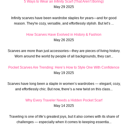
5 Ways to Wear an Infinity Scarf (That Aren’t Boring)
May 29 2025
Infinity scarves have been wardrobe staples for years—and for good
reason. They're cozy, versatile, and effortlessly stylish. But let’s ...
How Scarves Have Evolved in History & Fashion
May 26 2025
Scarves are more than just accessories—they are pieces of living history.
Worn around the world by people of all backgrounds, they carr...
Pocket Scarves Are Trending: Here’s How to Style One With Confidence
May 19 2025
Scarves have long been a staple in women’s wardrobes — elegant, cozy,
and effortlessly chic. But now, there’s a new twist on this class...
Why Every Traveler Needs a Hidden Pocket Scarf
May 14 2025
Traveling is one of life’s greatest joys, but it also comes with its share of
challenges — especially when it comes to keeping essentia...