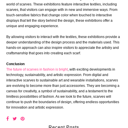
world of scarves. These exhibitions feature interactive textiles, including
scarves, that visitors can engage with in new and immersive ways. From
touch-sensitive fabrics that change color when touched to interactive
displays that tell the story behind the design, these exhibitions offer a
unique and engaging experience.
By allowing visitors to interact with the textiles, these exhibitions provide a
deeper understanding of the design process and the materials used. This
hands-on approach can also inspire visitors to appreciate the artistry and
craftsmanship that goes into creating each scarf.
Conclusion
The future of scarves in fashion is bright
, with exciting developments in
technology, sustainability, and artistic expression. From digital and
interactive scarves to sustainable art and wearable installations, scarves
are evolving to become more than just accessories. They are becoming a
canvas for creativity, a symbol of sustainability, and a testament to the
limitless possibilities of fashion. As we look to the future, scarves will
continue to push the boundaries of design, offering endless opportunities
for innovation and artistic expression.
Recent Posts