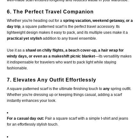
6. The Perfect Travel Companion
Whether you're heading out for a
spring vacation, weekend getaway, or a
day trip
, a square patterned scarf is the perfect travel accessory. Its
lightweight design makes it easy to pack, and its multiple uses make it a
practical yet stylish
addition to any travel ensemble.
Use it as a
shawl on chilly flights, a beach cover-up, a hair wrap for
windy days, or even as a makeshift picnic blanket
—its versatility makes
it indispensable for travelers who want to pack light while staying
fashionable.
7. Elevates Any Outfit Effortlessly
A square patterned scarf is the ultimate finishing touch to
any
spring outfit.
Whether you're dressing up or keeping things casual, adding a scarf
instantly enhances your look.
For a casual day out:
Pair a square scarf with a simple t-shirt and jeans
for an effortlessly stylish touch.