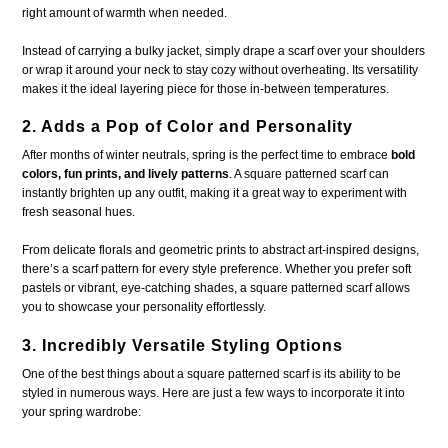
right amount of warmth when needed.
Instead of carrying a bulky jacket, simply drape a scarf over your shoulders
or wrap it around your neck to stay cozy without overheating. Its versatility
makes it the ideal layering piece for those in-between temperatures.
2. Adds a Pop of Color and Personality
After months of winter neutrals, spring is the perfect time to embrace
bold
colors, fun prints, and lively patterns
. A square patterned scarf can
instantly brighten up any outfit, making it a great way to experiment with
fresh seasonal hues.
From delicate florals and geometric prints to abstract art-inspired designs,
there’s a scarf pattern for every style preference. Whether you prefer soft
pastels or vibrant, eye-catching shades, a square patterned scarf allows
you to showcase your personality effortlessly.
3. Incredibly Versatile Styling Options
One of the best things about a square patterned scarf is its ability to be
styled in numerous ways. Here are just a few ways to incorporate it into
your spring wardrobe: