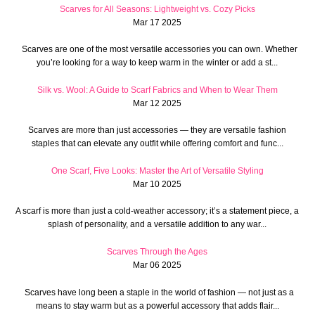
Scarves for All Seasons: Lightweight vs. Cozy Picks
Mar 17 2025
Scarves are one of the most versatile accessories you can own. Whether
you’re looking for a way to keep warm in the winter or add a st...
Silk vs. Wool: A Guide to Scarf Fabrics and When to Wear Them
Mar 12 2025
Scarves are more than just accessories — they are versatile fashion
staples that can elevate any outfit while offering comfort and func...
One Scarf, Five Looks: Master the Art of Versatile Styling
Mar 10 2025
A scarf is more than just a cold-weather accessory; it’s a statement piece, a
splash of personality, and a versatile addition to any war...
Scarves Through the Ages
Mar 06 2025
Scarves have long been a staple in the world of fashion — not just as a
means to stay warm but as a powerful accessory that adds flair...