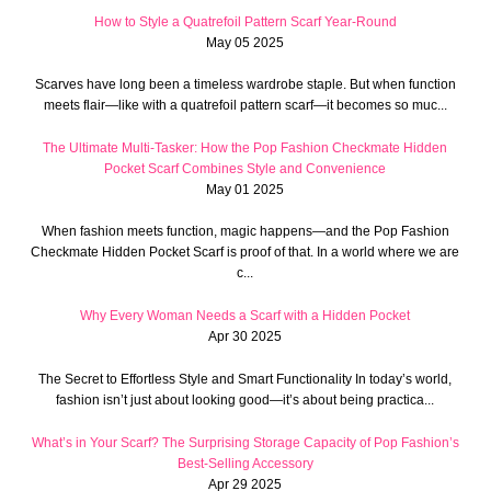
How to Style a Quatrefoil Pattern Scarf Year-Round
May 05 2025
Scarves have long been a timeless wardrobe staple. But when function
meets flair—like with a quatrefoil pattern scarf—it becomes so muc...
The Ultimate Multi-Tasker: How the Pop Fashion Checkmate Hidden
Pocket Scarf Combines Style and Convenience
May 01 2025
When fashion meets function, magic happens—and the Pop Fashion
Checkmate Hidden Pocket Scarf is proof of that. In a world where we are
c...
Why Every Woman Needs a Scarf with a Hidden Pocket
Apr 30 2025
The Secret to Effortless Style and Smart Functionality In today’s world,
fashion isn’t just about looking good—it’s about being practica...
What’s in Your Scarf? The Surprising Storage Capacity of Pop Fashion’s
Best-Selling Accessory
Apr 29 2025