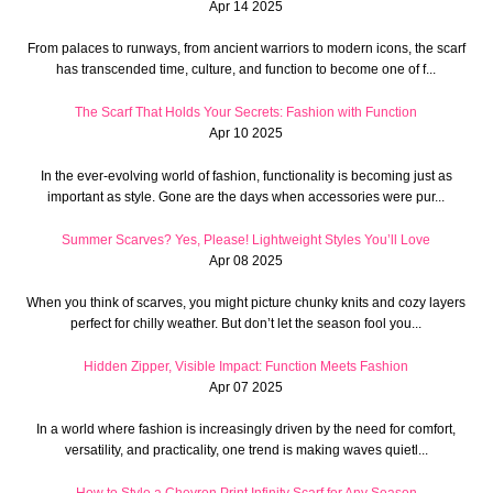
Apr 14 2025
From palaces to runways, from ancient warriors to modern icons, the scarf
has transcended time, culture, and function to become one of f...
The Scarf That Holds Your Secrets: Fashion with Function
Apr 10 2025
In the ever-evolving world of fashion, functionality is becoming just as
important as style. Gone are the days when accessories were pur...
Summer Scarves? Yes, Please! Lightweight Styles You’ll Love
Apr 08 2025
When you think of scarves, you might picture chunky knits and cozy layers
perfect for chilly weather. But don’t let the season fool you...
Hidden Zipper, Visible Impact: Function Meets Fashion
Apr 07 2025
In a world where fashion is increasingly driven by the need for comfort,
versatility, and practicality, one trend is making waves quietl...