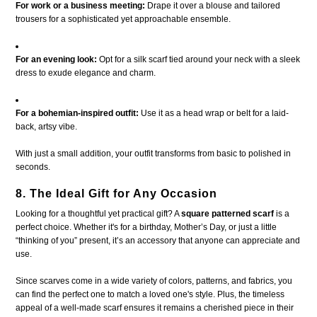
For work or a business meeting:
Drape it over a blouse and tailored
trousers for a sophisticated yet approachable ensemble.
For an evening look:
Opt for a silk scarf tied around your neck with a sleek
dress to exude elegance and charm.
For a bohemian-inspired outfit:
Use it as a head wrap or belt for a laid-
back, artsy vibe.
With just a small addition, your outfit transforms from basic to polished in
seconds.
8. The Ideal Gift for Any Occasion
Looking for a thoughtful yet practical gift? A
square patterned scarf
is a
perfect choice. Whether it's for a birthday, Mother’s Day, or just a little
“thinking of you” present, it’s an accessory that anyone can appreciate and
use.
Since scarves come in a wide variety of colors, patterns, and fabrics, you
can find the perfect one to match a loved one's style. Plus, the timeless
appeal of a well-made scarf ensures it remains a cherished piece in their