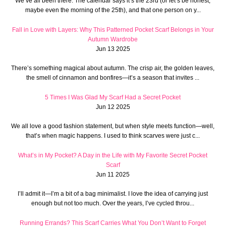
We’ve all been there. The calendar says it’s the 23rd (or let’s be honest,
maybe even the morning of the 25th), and that one person on y...
Fall in Love with Layers: Why This Patterned Pocket Scarf Belongs in Your
Autumn Wardrobe
Jun 13 2025
There’s something magical about autumn. The crisp air, the golden leaves,
the smell of cinnamon and bonfires—it’s a season that invites ...
5 Times I Was Glad My Scarf Had a Secret Pocket
Jun 12 2025
We all love a good fashion statement, but when style meets function—well,
that’s when magic happens. I used to think scarves were just c...
What’s in My Pocket? A Day in the Life with My Favorite Secret Pocket
Scarf
Jun 11 2025
I’ll admit it—I’m a bit of a bag minimalist. I love the idea of carrying just
enough but not too much. Over the years, I’ve cycled throu...
Running Errands? This Scarf Carries What You Don’t Want to Forget