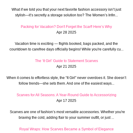
What if we told you that your next favorite fashion accessory isn’t just
stylish—it’s secretly a storage solution too? The Women’s Infin...
Packing for Vacation? Don't Forget the Scarf! Here’s Why
Apr 28 2025
Vacation time is exciting — flights booked, bags packed, and the
countdown to carefree days officially begins! While you're carefully cu...
The ‘It Girl’ Guide to Statement Scarves
Apr 21 2025
When it comes to effortless style, the “It Girl” never overdoes it. She doesn’t
follow trends—she sets them. And one of the easiest ways...
Scarves for All Seasons: A Year-Round Guide to Accessorizing
Apr 17 2025
Scarves are one of fashion’s most versatile accessories. Whether you're
braving the cold, adding flair to your summer outfit, or just ...
Royal Wraps: How Scarves Became a Symbol of Elegance