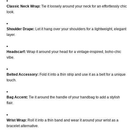
Classic Neck Wrap:
Tie it loosely around your neck for an effortlessly chic
look.
Shoulder Drape:
Let it hang over your shoulders for a lightweight, elegant
layer.
Headscarf:
Wrap it around your head for a vintage-inspired, boho-chic
vibe.
Belted Accessory:
Fold it into a thin strip and use it as a belt for a unique
touch.
Bag Accent:
Tie it around the handle of your handbag to add a stylish
flair.
Wrist Wrap:
Roll it into a thin band and wear it around your wrist as a
bracelet alternative.