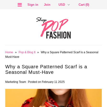
Sign in
Join
Cart (0)
SALE
Home
»
Pop & Blog It
»
Why a Square Patterned Scarf is a Seasonal
Must-Have
Why a Square Patterned Scarf is a
Seasonal Must-Have
BLOG
Marketing Team
Posted on February 11 2025