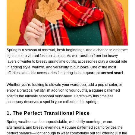
Spring is a season of renewal, fresh beginnings, and a chance to embrace
lighter, more vibrant fashion choices. As we transition from the heavy
layers of winter to breezy springtime outfits, accessories play a crucial role
in adding style, warmth, and versatility to our looks. One of the most
effortless and chic accessories for spring is the
square patterned scarf
.
Whether you're looking to elevate your wardrobe, add a pop of color, or
enjoy a practical yet stylish addition to your outfits, a square patterned
scarf is the ultimate seasonal must-have. Here’s why this timeless
accessory deserves a spot in your collection this spring.
1. The Perfect Transitional Piece
Spring weather can be unpredictable, with chilly mornings, warm
afternoons, and breezy evenings. A square patterned scarf provides the
perfect balance—light enough to wear comfortably but still offering just the