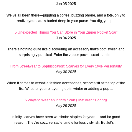
Jun 05 2025
We’ve all been there—juggling a coffee, buzzing phone, and a tote, only to
realize your card's buried deep in your purse. You dig, you p...
5 Unexpected Things You Can Store in Your Zipper Pocket Scarf
Jun 04 2025
There’s nothing quite like discovering an accessory that’s both stylish and
surprisingly practical. Enter the zipper pocket scarf—an in...
From Streetwear to Sophistication: Scarves for Every Style Personality
May 30 2025
When it comes to versatile fashion accessories, scarves sit at the top of the
list. Whether you’re layering up in winter or adding a pop ...
5 Ways to Wear an Infinity Scarf (That Aren’t Boring)
May 29 2025
Infinity scarves have been wardrobe staples for years—and for good
reason. They're cozy, versatile, and effortlessly stylish. But let’s ...