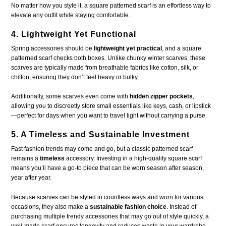
No matter how you style it, a square patterned scarf is an effortless way to
elevate any outfit while staying comfortable.
4. Lightweight Yet Functional
Spring accessories should be
lightweight yet practical
, and a square
patterned scarf checks both boxes. Unlike chunky winter scarves, these
scarves are typically made from breathable fabrics like cotton, silk, or
chiffon, ensuring they don’t feel heavy or bulky.
Additionally, some scarves even come with
hidden zipper pockets
,
allowing you to discreetly store small essentials like keys, cash, or lipstick
—perfect for days when you want to travel light without carrying a purse.
5. A Timeless and Sustainable Investment
Fast fashion trends may come and go, but a classic patterned scarf
remains a
timeless
accessory. Investing in a high-quality square scarf
means you’ll have a go-to piece that can be worn season after season,
year after year.
Because scarves can be styled in countless ways and worn for various
occasions, they also make a
sustainable fashion choice
. Instead of
purchasing multiple trendy accessories that may go out of style quickly, a
well-made scarf ensures longevity and reduces waste in your wardrobe.