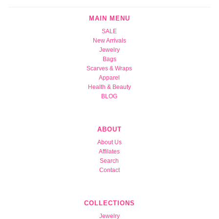
MAIN MENU
SALE
New Arrivals
Jewelry
Bags
Scarves & Wraps
Apparel
Health & Beauty
BLOG
ABOUT
About Us
Affilates
Search
Contact
COLLECTIONS
Jewelry