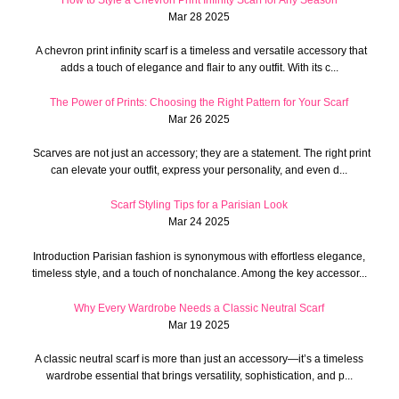
How to Style a Chevron Print Infinity Scarf for Any Season
Mar 28 2025
A chevron print infinity scarf is a timeless and versatile accessory that
adds a touch of elegance and flair to any outfit. With its c...
The Power of Prints: Choosing the Right Pattern for Your Scarf
Mar 26 2025
Scarves are not just an accessory; they are a statement. The right print
can elevate your outfit, express your personality, and even d...
Scarf Styling Tips for a Parisian Look
Mar 24 2025
Introduction Parisian fashion is synonymous with effortless elegance,
timeless style, and a touch of nonchalance. Among the key accessor...
Why Every Wardrobe Needs a Classic Neutral Scarf
Mar 19 2025
A classic neutral scarf is more than just an accessory—it’s a timeless
wardrobe essential that brings versatility, sophistication, and p...