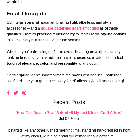
wardrobe.
Final Thoughts
Spring fashion is all about embracing light, effortless, and stylish
accessories—and a
square patterned scarf
embodies
all of these
qualities. From its
practical functionality
to its
versatile styling options
,
this accessory is a must-have for the season.
Whether you're dressing up for an event, heading on a trip, or simply
looking to refresh your wardrobe, a well-chosen scarf adds the perfect
touch of elegance, color, and personality
to any outfit.
So this spring, don’t underestimate the power of a beautiful patterned
scarf. Let it be your go-to accessory for effortless style, all season long!
Recent Posts
“How One Square Scarf Solved All My Last-Minute Outfit Crises”
Jul 07 2025
It started like any other rushed morning: me, standing half-dressed in front
of my closet, with a calendar full of meetings, a coffee th...