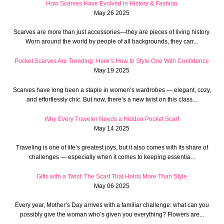
How Scarves Have Evolved in History & Fashion
May 26 2025
Scarves are more than just accessories—they are pieces of living history.
Worn around the world by people of all backgrounds, they carr...
Pocket Scarves Are Trending: Here’s How to Style One With Confidence
May 19 2025
Scarves have long been a staple in women’s wardrobes — elegant, cozy,
and effortlessly chic. But now, there’s a new twist on this class...
Why Every Traveler Needs a Hidden Pocket Scarf
May 14 2025
Traveling is one of life’s greatest joys, but it also comes with its share of
challenges — especially when it comes to keeping essentia...
Gifts with a Twist: The Scarf That Holds More Than Style
May 06 2025
Every year, Mother’s Day arrives with a familiar challenge: what can you
possibly give the woman who’s given you everything? Flowers are...