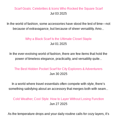
Scarf Goals: Celebrities & Icons Who Rocked the Square Scarf
Jul 03 2025
In the world of fashion, some accessories have stood the test of time—not
because of extravagance, but because of sheer versatility. Amo...
Why a Black Scarf Is the Ultimate Closet Staple
Jul 01 2025
In the ever-evolving world of fashion, there are few items that hold the
power of timeless elegance, practicality, and versatility quite...
The Best Hidden Pocket Scarf for City Explorers & Adventurers
Jun 30 2025
In a world where travel essentials often compete with style, there’s
something satisfying about an accessory that merges both with seam...
Cold Weather, Cool Style: How to Layer Without Losing Function
Jun 27 2025
As the temperature drops and your daily routine calls for cozy layers, it’s