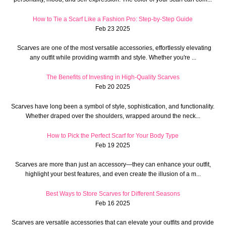
How to Tie a Scarf Like a Fashion Pro: Step-by-Step Guide
Feb 23 2025
Scarves are one of the most versatile accessories, effortlessly elevating
any outfit while providing warmth and style. Whether you're ...
The Benefits of Investing in High-Quality Scarves
Feb 20 2025
Scarves have long been a symbol of style, sophistication, and functionality.
Whether draped over the shoulders, wrapped around the neck...
How to Pick the Perfect Scarf for Your Body Type
Feb 19 2025
Scarves are more than just an accessory—they can enhance your outfit,
highlight your best features, and even create the illusion of a m...
Best Ways to Store Scarves for Different Seasons
Feb 16 2025
Scarves are versatile accessories that can elevate your outfits and provide