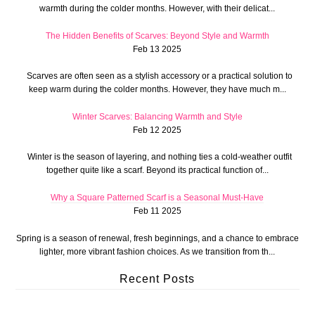
warmth during the colder months. However, with their delicat...
The Hidden Benefits of Scarves: Beyond Style and Warmth
Feb 13 2025
Scarves are often seen as a stylish accessory or a practical solution to
keep warm during the colder months. However, they have much m...
Winter Scarves: Balancing Warmth and Style
Feb 12 2025
Winter is the season of layering, and nothing ties a cold-weather outfit
together quite like a scarf. Beyond its practical function of...
Why a Square Patterned Scarf is a Seasonal Must-Have
Feb 11 2025
Spring is a season of renewal, fresh beginnings, and a chance to embrace
lighter, more vibrant fashion choices. As we transition from th...
Recent Posts