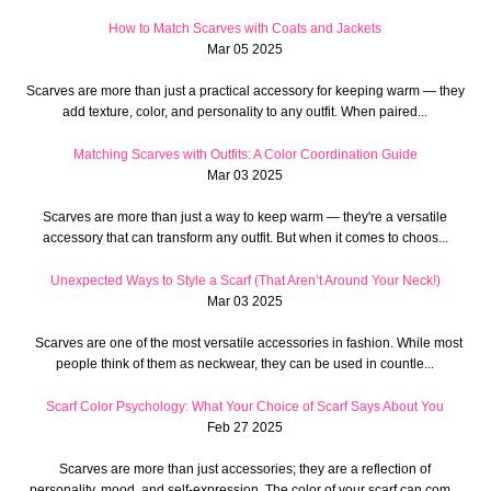
How to Match Scarves with Coats and Jackets
Mar 05 2025
Scarves are more than just a practical accessory for keeping warm — they
add texture, color, and personality to any outfit. When paired...
Matching Scarves with Outfits: A Color Coordination Guide
Mar 03 2025
Scarves are more than just a way to keep warm — they're a versatile
accessory that can transform any outfit. But when it comes to choos...
Unexpected Ways to Style a Scarf (That Aren’t Around Your Neck!)
Mar 03 2025
Scarves are one of the most versatile accessories in fashion. While most
people think of them as neckwear, they can be used in countle...
Scarf Color Psychology: What Your Choice of Scarf Says About You
Feb 27 2025
Scarves are more than just accessories; they are a reflection of
personality, mood, and self-expression. The color of your scarf can com...