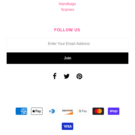
Handbags
Scarves
FOLLOW US