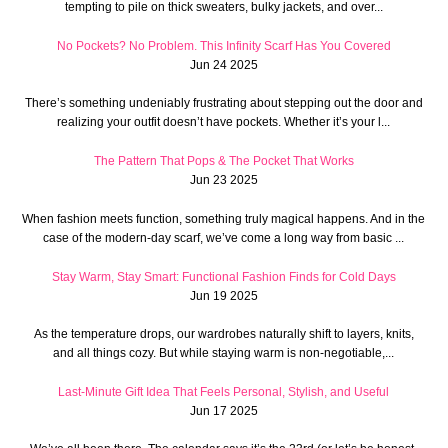
tempting to pile on thick sweaters, bulky jackets, and over...
No Pockets? No Problem. This Infinity Scarf Has You Covered
Jun 24 2025
There’s something undeniably frustrating about stepping out the door and
realizing your outfit doesn’t have pockets. Whether it’s your l...
The Pattern That Pops & The Pocket That Works
Jun 23 2025
When fashion meets function, something truly magical happens. And in the
case of the modern-day scarf, we’ve come a long way from basic ...
Stay Warm, Stay Smart: Functional Fashion Finds for Cold Days
Jun 19 2025
As the temperature drops, our wardrobes naturally shift to layers, knits,
and all things cozy. But while staying warm is non-negotiable,...
Last-Minute Gift Idea That Feels Personal, Stylish, and Useful
Jun 17 2025