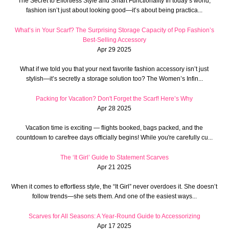
The Secret to Effortless Style and Smart Functionality In today’s world,
fashion isn’t just about looking good—it’s about being practica...
What’s in Your Scarf? The Surprising Storage Capacity of Pop Fashion’s
Best-Selling Accessory
Apr 29 2025
What if we told you that your next favorite fashion accessory isn’t just
stylish—it’s secretly a storage solution too? The Women’s Infin...
Packing for Vacation? Don't Forget the Scarf! Here’s Why
Apr 28 2025
Vacation time is exciting — flights booked, bags packed, and the
countdown to carefree days officially begins! While you're carefully cu...
The ‘It Girl’ Guide to Statement Scarves
Apr 21 2025
When it comes to effortless style, the “It Girl” never overdoes it. She doesn’t
follow trends—she sets them. And one of the easiest ways...
Scarves for All Seasons: A Year-Round Guide to Accessorizing
Apr 17 2025