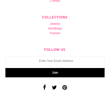
Contact
COLLECTIONS
Jewelry
Handbags
Scarves
FOLLOW US