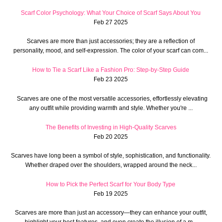
Scarf Color Psychology: What Your Choice of Scarf Says About You
Feb 27 2025
Scarves are more than just accessories; they are a reflection of
personality, mood, and self-expression. The color of your scarf can com...
How to Tie a Scarf Like a Fashion Pro: Step-by-Step Guide
Feb 23 2025
Scarves are one of the most versatile accessories, effortlessly elevating
any outfit while providing warmth and style. Whether you're ...
The Benefits of Investing in High-Quality Scarves
Feb 20 2025
Scarves have long been a symbol of style, sophistication, and functionality.
Whether draped over the shoulders, wrapped around the neck...
How to Pick the Perfect Scarf for Your Body Type
Feb 19 2025
Scarves are more than just an accessory—they can enhance your outfit,
highlight your best features, and even create the illusion of a m...