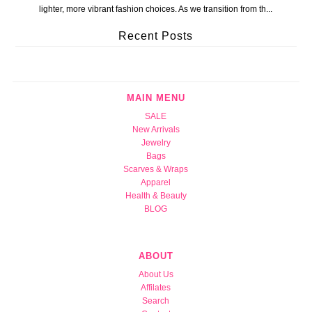
lighter, more vibrant fashion choices. As we transition from th...
Recent Posts
MAIN MENU
SALE
New Arrivals
Jewelry
Bags
Scarves & Wraps
Apparel
Health & Beauty
BLOG
ABOUT
About Us
Affilates
Search