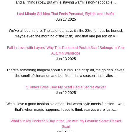
and all things cozy. But while staying warm is non-negotiable,...
Last-Minute Gift Idea That Feels Personal, Stylish, and Useful
Jun 17 2025
We’ve all been there. The calendar says it’s the 23rd (or let’s be honest,
maybe even the morning of the 25th), and that one person on y...
Fall in Love with Layers: Why This Patterned Pocket Scarf Belongs in Your
Autumn Wardrobe
Jun 13 2025
There’s something magical about autumn. The crisp air, the golden leaves,
the smell of cinnamon and bonfires—it’s a season that invites ...
5 Times I Was Glad My Scarf Had a Secret Pocket
Jun 12 2025
We all love a good fashion statement, but when style meets function—well,
that’s when magic happens. I used to think scarves were just c...
What’s in My Pocket? A Day in the Life with My Favorite Secret Pocket
Scarf