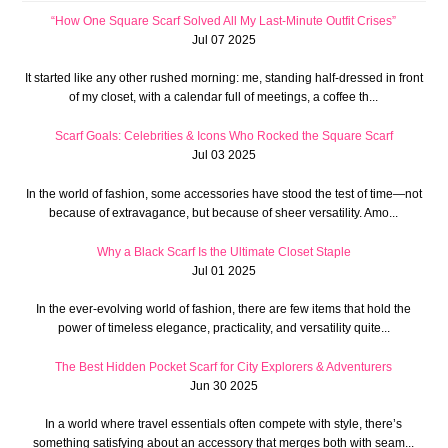
“How One Square Scarf Solved All My Last-Minute Outfit Crises”
Jul 07 2025
It started like any other rushed morning: me, standing half-dressed in front
of my closet, with a calendar full of meetings, a coffee th...
Scarf Goals: Celebrities & Icons Who Rocked the Square Scarf
Jul 03 2025
In the world of fashion, some accessories have stood the test of time—not
because of extravagance, but because of sheer versatility. Amo...
Why a Black Scarf Is the Ultimate Closet Staple
Jul 01 2025
In the ever-evolving world of fashion, there are few items that hold the
power of timeless elegance, practicality, and versatility quite...
The Best Hidden Pocket Scarf for City Explorers & Adventurers
Jun 30 2025
In a world where travel essentials often compete with style, there’s
something satisfying about an accessory that merges both with seam...