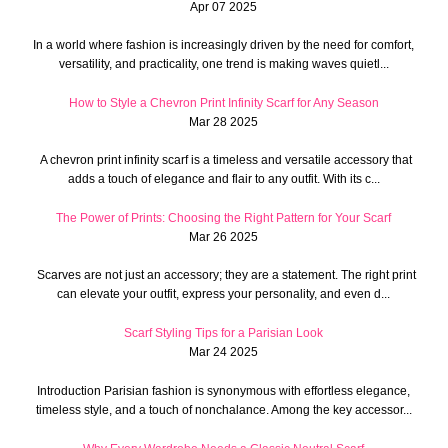
Apr 07 2025
In a world where fashion is increasingly driven by the need for comfort,
versatility, and practicality, one trend is making waves quietl...
How to Style a Chevron Print Infinity Scarf for Any Season
Mar 28 2025
A chevron print infinity scarf is a timeless and versatile accessory that
adds a touch of elegance and flair to any outfit. With its c...
The Power of Prints: Choosing the Right Pattern for Your Scarf
Mar 26 2025
Scarves are not just an accessory; they are a statement. The right print
can elevate your outfit, express your personality, and even d...
Scarf Styling Tips for a Parisian Look
Mar 24 2025
Introduction Parisian fashion is synonymous with effortless elegance,
timeless style, and a touch of nonchalance. Among the key accessor...