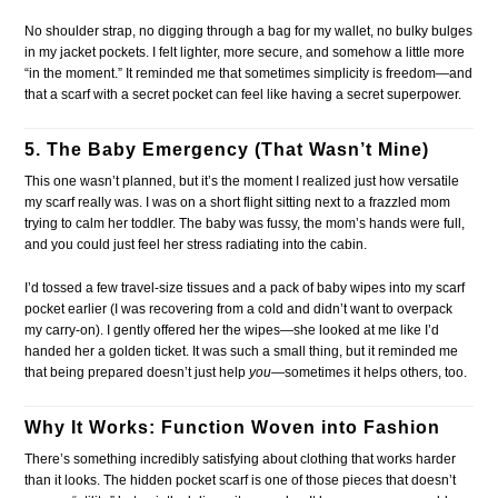
No shoulder strap, no digging through a bag for my wallet, no bulky bulges
in my jacket pockets. I felt lighter, more secure, and somehow a little more
“in the moment.” It reminded me that sometimes simplicity is freedom—and
that a scarf with a secret pocket can feel like having a secret superpower.
5. The Baby Emergency (That Wasn’t Mine)
This one wasn’t planned, but it’s the moment I realized just how versatile
my scarf really was. I was on a short flight sitting next to a frazzled mom
trying to calm her toddler. The baby was fussy, the mom’s hands were full,
and you could just feel her stress radiating into the cabin.
I’d tossed a few travel-size tissues and a pack of baby wipes into my scarf
pocket earlier (I was recovering from a cold and didn’t want to overpack
my carry-on). I gently offered her the wipes—she looked at me like I’d
handed her a golden ticket. It was such a small thing, but it reminded me
that being prepared doesn’t just help
you
—sometimes it helps others, too.
Why It Works: Function Woven into Fashion
There’s something incredibly satisfying about clothing that works harder
than it looks. The hidden pocket scarf is one of those pieces that doesn’t