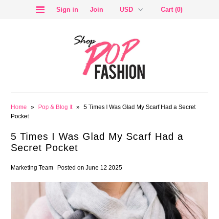
Sign in
Join
Cart (0)
SALE
Home
»
Pop & Blog It
»
5 Times I Was Glad My Scarf Had a Secret
Pocket
5 Times I Was Glad My Scarf Had a
Secret Pocket
BLOG
Marketing Team
Posted on June 12 2025