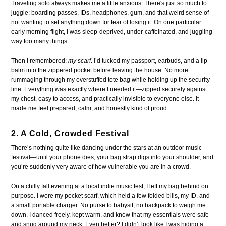
Traveling solo always makes me a little anxious. There's just so much to
juggle: boarding passes, IDs, headphones, gum, and that weird sense of
not wanting to set anything down for fear of losing it. On one particular
early morning flight, I was sleep-deprived, under-caffeinated, and juggling
way too many things.
Then I remembered:
my scarf
. I’d tucked my passport, earbuds, and a lip
balm into the zippered pocket before leaving the house. No more
rummaging through my overstuffed tote bag while holding up the security
line. Everything was exactly where I needed it—zipped securely against
my chest, easy to access, and practically invisible to everyone else. It
made me feel prepared, calm, and honestly kind of proud.
2. A Cold, Crowded Festival
There’s nothing quite like dancing under the stars at an outdoor music
festival—until your phone dies, your bag strap digs into your shoulder, and
you’re suddenly very aware of how vulnerable you are in a crowd.
On a chilly fall evening at a local indie music fest, I left my bag behind on
purpose. I wore my pocket scarf, which held a few folded bills, my ID, and
a small portable charger. No purse to babysit, no backpack to weigh me
down. I danced freely, kept warm, and knew that my essentials were safe
and snug around my neck. Even better? I didn’t look like I was hiding a