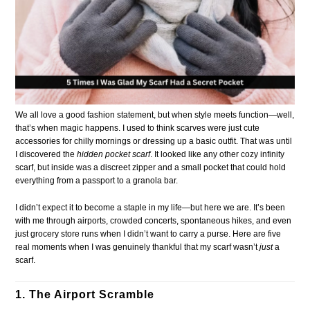
We all love a good fashion statement, but when style meets function—well,
that’s when magic happens. I used to think scarves were just cute
accessories for chilly mornings or dressing up a basic outfit. That was until
I discovered the
hidden pocket scarf
. It looked like any other cozy infinity
scarf, but inside was a discreet zipper and a small pocket that could hold
everything from a passport to a granola bar.
I didn’t expect it to become a staple in my life—but here we are. It’s been
with me through airports, crowded concerts, spontaneous hikes, and even
just grocery store runs when I didn’t want to carry a purse. Here are five
real moments when I was genuinely thankful that my scarf wasn’t
just
a
scarf.
1. The Airport Scramble