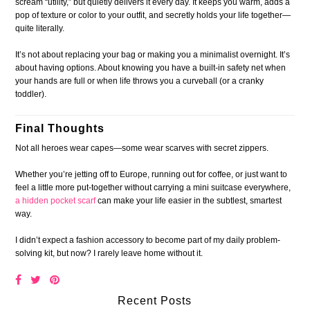
scream “utility,” but quietly delivers it every day. It keeps you warm, adds a
pop of texture or color to your outfit, and secretly holds your life together—
quite literally.
It’s not about replacing your bag or making you a minimalist overnight. It’s
about having options. About knowing you have a built-in safety net when
your hands are full or when life throws you a curveball (or a cranky
toddler).
Final Thoughts
Not all heroes wear capes—some wear scarves with secret zippers.
Whether you’re jetting off to Europe, running out for coffee, or just want to
feel a little more put-together without carrying a mini suitcase everywhere,
a hidden pocket scarf
can make your life easier in the subtlest, smartest
way.
I didn’t expect a fashion accessory to become part of my daily problem-
solving kit, but now? I rarely leave home without it.
Recent Posts