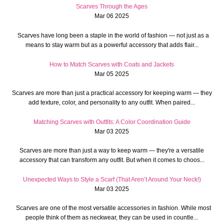
Scarves Through the Ages
Mar 06 2025
Scarves have long been a staple in the world of fashion — not just as a
means to stay warm but as a powerful accessory that adds flair...
How to Match Scarves with Coats and Jackets
Mar 05 2025
Scarves are more than just a practical accessory for keeping warm — they
add texture, color, and personality to any outfit. When paired...
Matching Scarves with Outfits: A Color Coordination Guide
Mar 03 2025
Scarves are more than just a way to keep warm — they're a versatile
accessory that can transform any outfit. But when it comes to choos...
Unexpected Ways to Style a Scarf (That Aren’t Around Your Neck!)
Mar 03 2025
Scarves are one of the most versatile accessories in fashion. While most
people think of them as neckwear, they can be used in countle...