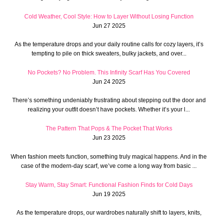
Cold Weather, Cool Style: How to Layer Without Losing Function
Jun 27 2025
As the temperature drops and your daily routine calls for cozy layers, it’s
tempting to pile on thick sweaters, bulky jackets, and over...
No Pockets? No Problem. This Infinity Scarf Has You Covered
Jun 24 2025
There’s something undeniably frustrating about stepping out the door and
realizing your outfit doesn’t have pockets. Whether it’s your l...
The Pattern That Pops & The Pocket That Works
Jun 23 2025
When fashion meets function, something truly magical happens. And in the
case of the modern-day scarf, we’ve come a long way from basic ...
Stay Warm, Stay Smart: Functional Fashion Finds for Cold Days
Jun 19 2025
As the temperature drops, our wardrobes naturally shift to layers, knits,