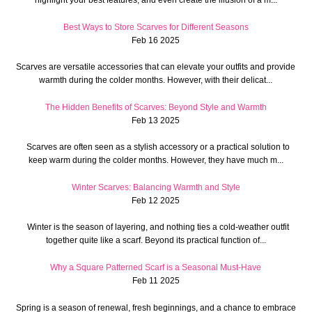
Best Ways to Store Scarves for Different Seasons
Feb 16 2025
Scarves are versatile accessories that can elevate your outfits and provide
warmth during the colder months. However, with their delicat...
The Hidden Benefits of Scarves: Beyond Style and Warmth
Feb 13 2025
Scarves are often seen as a stylish accessory or a practical solution to
keep warm during the colder months. However, they have much m...
Winter Scarves: Balancing Warmth and Style
Feb 12 2025
Winter is the season of layering, and nothing ties a cold-weather outfit
together quite like a scarf. Beyond its practical function of...
Why a Square Patterned Scarf is a Seasonal Must-Have
Feb 11 2025
Spring is a season of renewal, fresh beginnings, and a chance to embrace