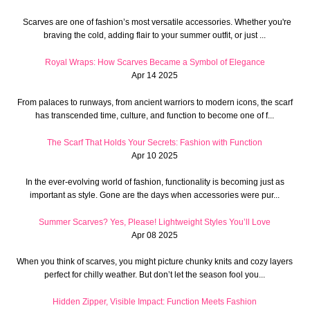
Scarves are one of fashion’s most versatile accessories. Whether you're
braving the cold, adding flair to your summer outfit, or just ...
Royal Wraps: How Scarves Became a Symbol of Elegance
Apr 14 2025
From palaces to runways, from ancient warriors to modern icons, the scarf
has transcended time, culture, and function to become one of f...
The Scarf That Holds Your Secrets: Fashion with Function
Apr 10 2025
In the ever-evolving world of fashion, functionality is becoming just as
important as style. Gone are the days when accessories were pur...
Summer Scarves? Yes, Please! Lightweight Styles You’ll Love
Apr 08 2025
When you think of scarves, you might picture chunky knits and cozy layers
perfect for chilly weather. But don’t let the season fool you...
Hidden Zipper, Visible Impact: Function Meets Fashion