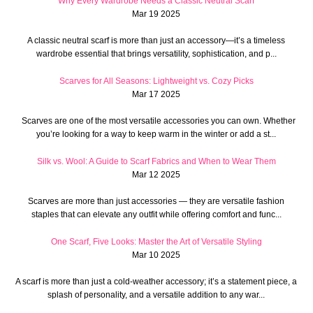
Why Every Wardrobe Needs a Classic Neutral Scarf
Mar 19 2025
A classic neutral scarf is more than just an accessory—it’s a timeless
wardrobe essential that brings versatility, sophistication, and p...
Scarves for All Seasons: Lightweight vs. Cozy Picks
Mar 17 2025
Scarves are one of the most versatile accessories you can own. Whether
you’re looking for a way to keep warm in the winter or add a st...
Silk vs. Wool: A Guide to Scarf Fabrics and When to Wear Them
Mar 12 2025
Scarves are more than just accessories — they are versatile fashion
staples that can elevate any outfit while offering comfort and func...
One Scarf, Five Looks: Master the Art of Versatile Styling
Mar 10 2025
A scarf is more than just a cold-weather accessory; it’s a statement piece, a
splash of personality, and a versatile addition to any war...