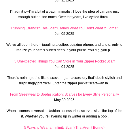
Jun 11 2025
I’ll admit it—I’m a bit of a bag minimalist. I love the idea of carrying just
enough but not too much. Over the years, I’ve cycled throu...
Running Errands? This Scarf Carries What You Don’t Want to Forget
Jun 05 2025
We’ve all been there—juggling a coffee, buzzing phone, and a tote, only to
realize your card's buried deep in your purse. You dig, you p...
5 Unexpected Things You Can Store in Your Zipper Pocket Scarf
Jun 04 2025
There’s nothing quite like discovering an accessory that’s both stylish and
surprisingly practical. Enter the zipper pocket scarf—an in...
From Streetwear to Sophistication: Scarves for Every Style Personality
May 30 2025
When it comes to versatile fashion accessories, scarves sit at the top of the
list. Whether you’re layering up in winter or adding a pop ...
5 Ways to Wear an Infinity Scarf (That Aren’t Boring)