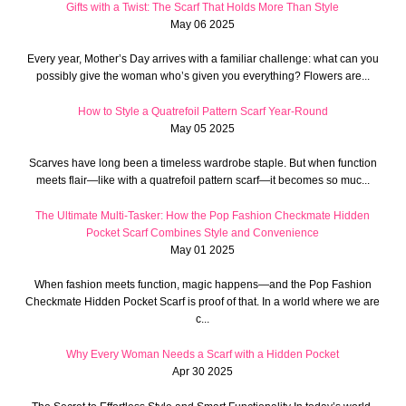
Gifts with a Twist: The Scarf That Holds More Than Style
May 06 2025
Every year, Mother’s Day arrives with a familiar challenge: what can you
possibly give the woman who’s given you everything? Flowers are...
How to Style a Quatrefoil Pattern Scarf Year-Round
May 05 2025
Scarves have long been a timeless wardrobe staple. But when function
meets flair—like with a quatrefoil pattern scarf—it becomes so muc...
The Ultimate Multi-Tasker: How the Pop Fashion Checkmate Hidden
Pocket Scarf Combines Style and Convenience
May 01 2025
When fashion meets function, magic happens—and the Pop Fashion
Checkmate Hidden Pocket Scarf is proof of that. In a world where we are
c...
Why Every Woman Needs a Scarf with a Hidden Pocket
Apr 30 2025