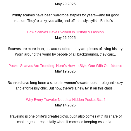
May 29 2025
Infinity scarves have been wardrobe staples for years—and for good
reason. They're cozy, versatile, and effortlessly stylish. But let’s ...
How Scarves Have Evolved in History & Fashion
May 26 2025
Scarves are more than just accessories—they are pieces of living history.
Worn around the world by people of all backgrounds, they carr...
Pocket Scarves Are Trending: Here’s How to Style One With Confidence
May 19 2025
Scarves have long been a staple in women’s wardrobes — elegant, cozy,
and effortlessly chic. But now, there’s a new twist on this class...
Why Every Traveler Needs a Hidden Pocket Scarf
May 14 2025
Traveling is one of life’s greatest joys, but it also comes with its share of
challenges — especially when it comes to keeping essentia...