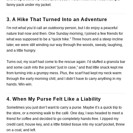
fanny pack under my jacket.
3. A Hike That Turned Into an Adventure
I’m not what you’d call an
outdoorsy
person, but I do enjoy a peaceful
nature trail now and then. One Sunday morning, I joined a few friends for
what was supposed to be a “quick hike.” Three hours and a steep incline
later, we were still winding our way through the woods, sweaty, laughing,
and a little hungry.
Turns out, my scarf had come to the rescue again. I’d stuffed a granola bar
and some cash into the pocket “just in case,” and that little snack kept me
from turning into a grumpy mess. Plus, the scarf had kept my neck warm
through the early morning chill, and I didn’t have to carry anything in my
hands. Win-win.
4. When My Purse Felt Like a Liability
Sometimes you just don’t want to carry a purse. Maybe it’s a quick trip to
the store, or a morning walk to the café. One day, I was headed to meet a
friend for coffee and decided to go completely hands-free. I zipped my
credit card, house key, and a little folded tissue into my scarf pocket, threw
on a coat, and left.