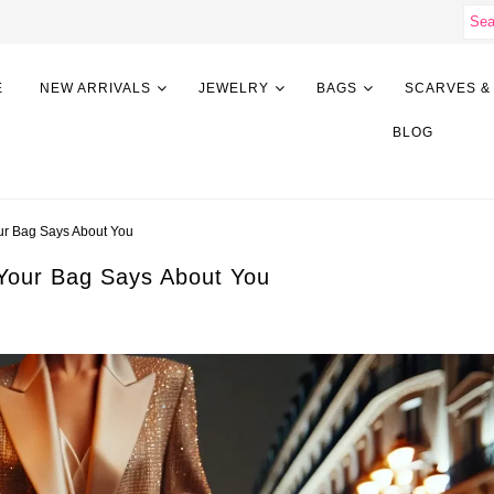
E
NEW ARRIVALS
JEWELRY
BAGS
SCARVES &
BLOG
ur Bag Says About You
Your Bag Says About You