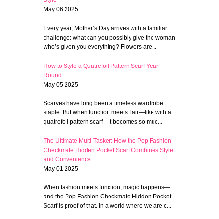
Style
May 06 2025
Every year, Mother’s Day arrives with a familiar
challenge: what can you possibly give the woman
who’s given you everything? Flowers are...
How to Style a Quatrefoil Pattern Scarf Year-
Round
May 05 2025
Scarves have long been a timeless wardrobe
staple. But when function meets flair—like with a
quatrefoil pattern scarf—it becomes so muc...
The Ultimate Multi-Tasker: How the Pop Fashion
Checkmate Hidden Pocket Scarf Combines Style
and Convenience
May 01 2025
When fashion meets function, magic happens—
and the Pop Fashion Checkmate Hidden Pocket
Scarf is proof of that. In a world where we are c...