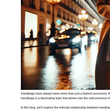
Handbags have always been more than just a fashion accessory; they
handbags is a fascinating topic that delves into the subconscious m
In this blog, we'll explore the intricate relationship between ha