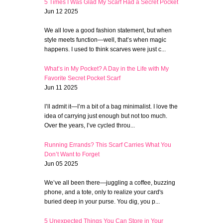
5 Times I Was Glad My Scarf Had a Secret Pocket
Jun 12 2025
We all love a good fashion statement, but when
style meets function—well, that’s when magic
happens. I used to think scarves were just c...
What’s in My Pocket? A Day in the Life with My
Favorite Secret Pocket Scarf
Jun 11 2025
I’ll admit it—I’m a bit of a bag minimalist. I love the
idea of carrying just enough but not too much.
Over the years, I’ve cycled throu...
Running Errands? This Scarf Carries What You
Don’t Want to Forget
Jun 05 2025
We’ve all been there—juggling a coffee, buzzing
phone, and a tote, only to realize your card's
buried deep in your purse. You dig, you p...
5 Unexpected Things You Can Store in Your