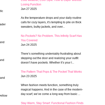
Losing Function
Jun 27 2025
tic
As the temperature drops and your daily routine
calls for cozy layers, it’s tempting to pile on thick
oader
sweaters, bulky jackets, and over...
No Pockets? No Problem. This Infinity Scarf Has
You Covered
 and
Jun 24 2025
There’s something undeniably frustrating about
stepping out the door and realizing your outfit
 and
doesn’t have pockets. Whether it’s your l...
The Pattern That Pops & The Pocket That Works
Jun 23 2025
 and
When fashion meets function, something truly
magical happens. And in the case of the modern-
day scarf, we’ve come a long way from basic ...
yellow
Stay Warm, Stay Smart: Functional Fashion Finds