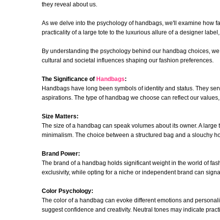
they reveal about us.
As we delve into the psychology of handbags, we'll examine how fac
practicality of a large tote to the luxurious allure of a designer lab
By understanding the psychology behind our handbag choices, we gai
cultural and societal influences shaping our fashion preferences.
The Significance of
Handbags
:
Handbags have long been symbols of identity and status. They serve 
aspirations. The type of handbag we choose can reflect our values,
Size Matters:
The size of a handbag can speak volumes about its owner. A large 
minimalism. The choice between a structured bag and a slouchy hobo
Brand Power:
The brand of a handbag holds significant weight in the world of fas
exclusivity, while opting for a niche or independent brand can signa
Color Psychology:
The color of a handbag can evoke different emotions and personality
suggest confidence and creativity. Neutral tones may indicate practica