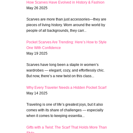
How Scarves Have Evolved in History & Fashion
May 26 2025
Scarves are more than just accessories—they are
pieces of living history. Worn around the world by
people of all backgrounds, they carr...
Pocket Scarves Are Trending: Here’s How to Style
One With Confidence
May 19 2025
Scarves have long been a staple in women’s
wardrobes — elegant, cozy, and effortlessly chic.
But now, there’s a new twist on this class...
Why Every Traveler Needs a Hidden Pocket Scarf
May 14 2025
Traveling is one of life’s greatest joys, but it also
comes with its share of challenges — especially
when it comes to keeping essentia...
Gifts with a Twist: The Scarf That Holds More Than