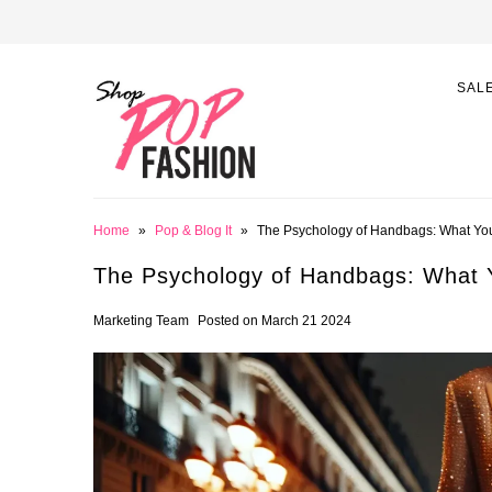
SAL
Home
»
Pop & Blog It
»
The Psychology of Handbags: What Yo
The Psychology of Handbags: What 
Marketing Team
Posted on March 21 2024