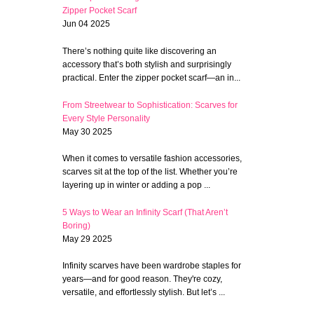
Zipper Pocket Scarf
Jun 04 2025
There’s nothing quite like discovering an
accessory that’s both stylish and surprisingly
practical. Enter the zipper pocket scarf—an in...
From Streetwear to Sophistication: Scarves for
Every Style Personality
May 30 2025
When it comes to versatile fashion accessories,
scarves sit at the top of the list. Whether you’re
layering up in winter or adding a pop ...
5 Ways to Wear an Infinity Scarf (That Aren’t
Boring)
May 29 2025
Infinity scarves have been wardrobe staples for
years—and for good reason. They're cozy,
versatile, and effortlessly stylish. But let’s ...