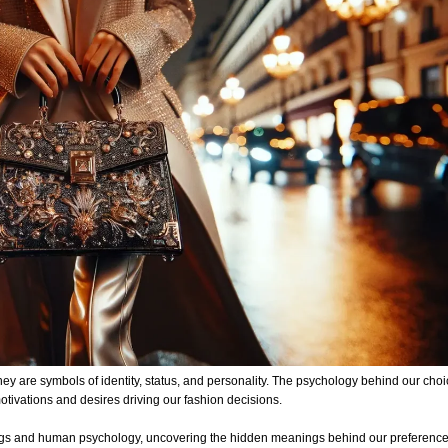
 are symbols of identity, status, and personality. The psychology behind our choi
otivations and desires driving our fashion decisions.
ndbags and human psychology, uncovering the hidden meanings behind our preferenc