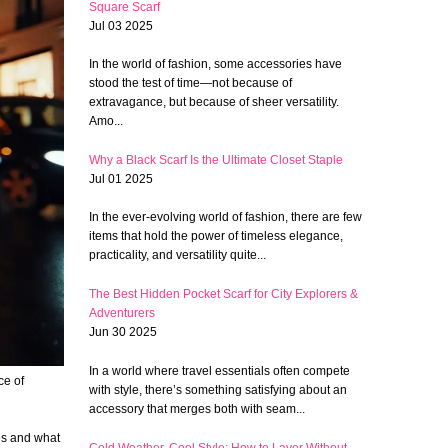
Square Scarf
Jul 03 2025
In the world of fashion, some accessories have
stood the test of time—not because of
extravagance, but because of sheer versatility.
Amo...
Why a Black Scarf Is the Ultimate Closet Staple
Jul 01 2025
In the ever-evolving world of fashion, there are few
items that hold the power of timeless elegance,
practicality, and versatility quite...
The Best Hidden Pocket Scarf for City Explorers &
Adventurers
Jun 30 2025
In a world where travel essentials often compete
ce of
with style, there’s something satisfying about an
accessory that merges both with seam...
es and what
Cold Weather, Cool Style: How to Layer Without