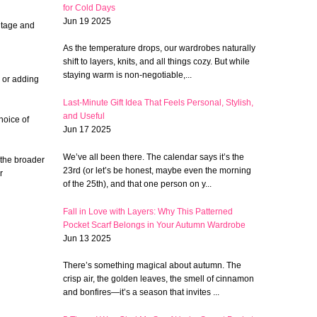
for Cold Days
Jun 19 2025
intage and
As the temperature drops, our wardrobes naturally
shift to layers, knits, and all things cozy. But while
staying warm is non-negotiable,...
 or adding
Last-Minute Gift Idea That Feels Personal, Stylish,
and Useful
hoice of
Jun 17 2025
We’ve all been there. The calendar says it’s the
 the broader
23rd (or let’s be honest, maybe even the morning
r
of the 25th), and that one person on y...
Fall in Love with Layers: Why This Patterned
Pocket Scarf Belongs in Your Autumn Wardrobe
Jun 13 2025
There’s something magical about autumn. The
crisp air, the golden leaves, the smell of cinnamon
and bonfires—it’s a season that invites ...