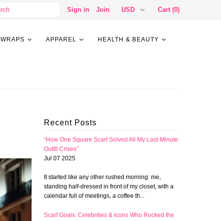
Sign in
Join
Cart (0)
 WRAPS
APPAREL
HEALTH & BEAUTY
Recent Posts
“How One Square Scarf Solved All My Last-Minute
Outfit Crises”
Jul 07 2025
It started like any other rushed morning: me,
standing half-dressed in front of my closet, with a
calendar full of meetings, a coffee th...
Scarf Goals: Celebrities & Icons Who Rocked the