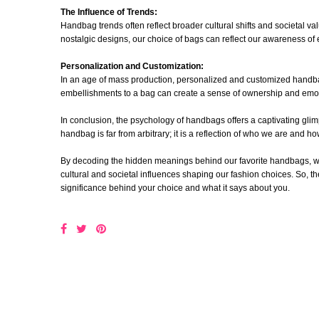
The Influence of Trends:
Handbag trends often reflect broader cultural shifts and societal va
nostalgic designs, our choice of bags can reflect our awareness of 
Personalization and Customization:
In an age of mass production, personalized and customized handba
embellishments to a bag can create a sense of ownership and emot
In conclusion, the psychology of handbags offers a captivating glim
handbag is far from arbitrary; it is a reflection of who we are and 
By decoding the hidden meanings behind our favorite handbags, we 
cultural and societal influences shaping our fashion choices. So, 
significance behind your choice and what it says about you.