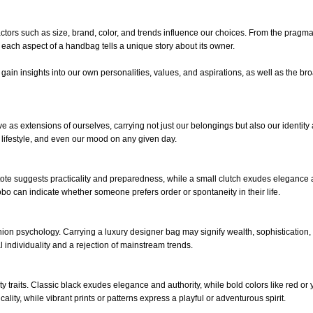
tors such as size, brand, color, and trends influence our choices. From the pragma
el, each aspect of a handbag tells a unique story about its owner.
n insights into our own personalities, values, and aspirations, as well as the br
as extensions of ourselves, carrying not just our belongings but also our identity
 lifestyle, and even our mood on any given day.
tote suggests practicality and preparedness, while a small clutch exudes elegance
 can indicate whether someone prefers order or spontaneity in their life.
hion psychology. Carrying a luxury designer bag may signify wealth, sophistication,
l individuality and a rejection of mainstream trends.
 traits. Classic black exudes elegance and authority, while bold colors like red or 
lity, while vibrant prints or patterns express a playful or adventurous spirit.