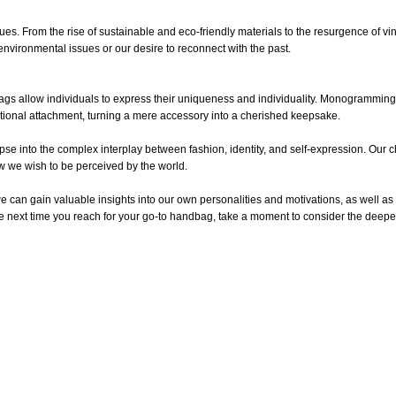
lues. From the rise of sustainable and eco-friendly materials to the resurgence of v
environmental issues or our desire to reconnect with the past.
gs allow individuals to express their uniqueness and individuality. Monogramming
ional attachment, turning a mere accessory into a cherished keepsake.
pse into the complex interplay between fashion, identity, and self-expression. Our c
how we wish to be perceived by the world.
can gain valuable insights into our own personalities and motivations, as well as
the next time you reach for your go-to handbag, take a moment to consider the deepe