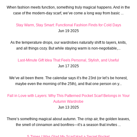
When fashion meets function, something truly magical happens. And in the
case of the modern-day scarf, we’ve come a long way from basic ...
Stay Warm, Stay Smart: Functional Fashion Finds for Cold Days
Jun 19 2025
As the temperature drops, our wardrobes naturally shift to layers, knits,
and all things cozy. But while staying warm is non-negotiable,...
Last-Minute Gift Idea That Feels Personal, Stylish, and Useful
Jun 17 2025
We’ve all been there. The calendar says it’s the 23rd (or let’s be honest,
maybe even the morning of the 25th), and that one person on y...
Fall in Love with Layers: Why This Patterned Pocket Scarf Belongs in Your
Autumn Wardrobe
Jun 13 2025
There’s something magical about autumn. The crisp air, the golden leaves,
the smell of cinnamon and bonfires—it’s a season that invites ...
5 Times I Was Glad My Scarf Had a Secret Pocket