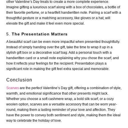
other Valentine’s Day treats to create a more complete experience.
Imagine gifting a luxurious scarf along with a box of chocolates, a bottle of
their favorite perfume, or a heartfelt handwritten note. Pairing a scarf with a
thoughtful gesture or a matching accessory, like gloves or a hat, will
elevate the gift and make it feel even more special.
5.
The Presentation Matters
A beautiful scarf can be even more impactful when presented thoughtfully.
Instead of simply handing over the gift, take the time to wrap it up in a
stylish gift box or a decorative scarf bag. Add a personal touch with a
handwritten card or a small note explaining why you chose the scarf, and
how it reflects your feelings for the recipient. Presentation plays a
significant role in making the gift feel extra special and memorable.
Conclusion
Scarves
are the perfect Valentine’s Day gift, offering a combination of style,
warmth, and emotional significance that other presents might lack.
Whether you choose a soft cashmere wrap, a bold silk scarf, or a cozy
woolen option, scarves are a versatile accessory that can be worn year-
round, making them a lasting reminder of your love and affection. They
have the power to convey both sentiment and style, making them the ideal
way to celebrate the holiday of love.