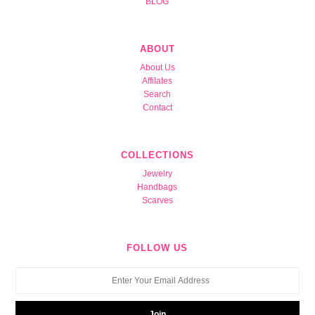
BLOG
ABOUT
About Us
Affilates
Search
Contact
COLLECTIONS
Jewelry
Handbags
Scarves
FOLLOW US