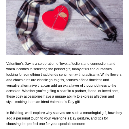
Valentine’s Day is a celebration of love, affection, and connection, and
when it comes to selecting the perfect gift, many of us find ourselves
looking for something that blends sentiment with practicality. While flowers
and chocolates are classic go-to gifts, scarves offer a timeless and
versatile alternative that can add an extra layer of thoughtfulness to the
occasion. Whether you're gifting a scarf to a partner, friend, or loved one,
these cozy accessories have a unique ability to express affection and
style, making them an ideal Valentine’s Day gift.
In this blog, we’ll explore why scarves are such a meaningful gift, how they
add a personal touch to your Valentine’s Day gesture, and tips for
choosing the perfect one for your special someone.