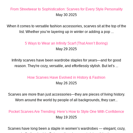
From Streetwear to Sophistication: Scarves for Every Style Personality
May 30 2025
When it comes to versatile fashion accessories, scarves sit at the top of the
list. Whether you’re layering up in winter or adding a pop ...
5 Ways to Wear an Infinity Scarf (That Aren’t Boring)
May 29 2025
Infinity scarves have been wardrobe staples for years—and for good
reason. They're cozy, versatile, and effortlessly stylish. But let’s ...
How Scarves Have Evolved in History & Fashion
May 26 2025
Scarves are more than just accessories—they are pieces of living history.
Worn around the world by people of all backgrounds, they carr...
Pocket Scarves Are Trending: Here’s How to Style One With Confidence
May 19 2025
Scarves have long been a staple in women’s wardrobes — elegant, cozy,