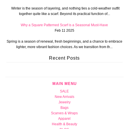
Winter is the season of layering, and nothing ties a cold-weather outfit
together quite like a scarf. Beyond its practical function of...
Why a Square Patterned Scarf is a Seasonal Must-Have
Feb 11 2025
Spring is a season of renewal, fresh beginnings, and a chance to embrace
lighter, more vibrant fashion choices. As we transition from th...
Recent Posts
MAIN MENU
SALE
New Arrivals
Jewelry
Bags
Scarves & Wraps
Apparel
Health & Beauty