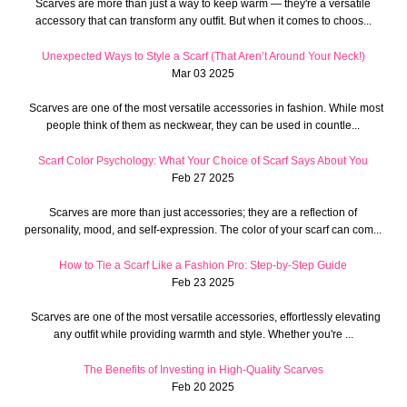
Scarves are more than just a way to keep warm — they're a versatile
accessory that can transform any outfit. But when it comes to choos...
Unexpected Ways to Style a Scarf (That Aren’t Around Your Neck!)
Mar 03 2025
Scarves are one of the most versatile accessories in fashion. While most
people think of them as neckwear, they can be used in countle...
Scarf Color Psychology: What Your Choice of Scarf Says About You
Feb 27 2025
Scarves are more than just accessories; they are a reflection of
personality, mood, and self-expression. The color of your scarf can com...
How to Tie a Scarf Like a Fashion Pro: Step-by-Step Guide
Feb 23 2025
Scarves are one of the most versatile accessories, effortlessly elevating
any outfit while providing warmth and style. Whether you're ...
The Benefits of Investing in High-Quality Scarves
Feb 20 2025