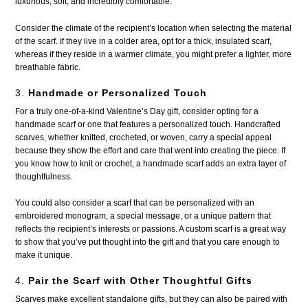
luxurious, soft, and incredibly comfortable.
Consider the climate of the recipient’s location when selecting the material
of the scarf. If they live in a colder area, opt for a thick, insulated scarf,
whereas if they reside in a warmer climate, you might prefer a lighter, more
breathable fabric.
3.
Handmade or Personalized Touch
For a truly one-of-a-kind Valentine’s Day gift, consider opting for a
handmade scarf or one that features a personalized touch. Handcrafted
scarves, whether knitted, crocheted, or woven, carry a special appeal
because they show the effort and care that went into creating the piece. If
you know how to knit or crochet, a handmade scarf adds an extra layer of
thoughtfulness.
You could also consider a scarf that can be personalized with an
embroidered monogram, a special message, or a unique pattern that
reflects the recipient’s interests or passions. A custom scarf is a great way
to show that you’ve put thought into the gift and that you care enough to
make it unique.
4.
Pair the Scarf with Other Thoughtful Gifts
Scarves make excellent standalone gifts, but they can also be paired with