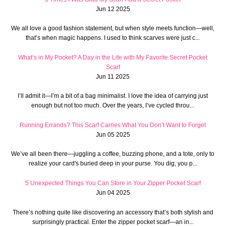
Jun 12 2025
We all love a good fashion statement, but when style meets function—well,
that’s when magic happens. I used to think scarves were just c...
What’s in My Pocket? A Day in the Life with My Favorite Secret Pocket
Scarf
Jun 11 2025
I’ll admit it—I’m a bit of a bag minimalist. I love the idea of carrying just
enough but not too much. Over the years, I’ve cycled throu...
Running Errands? This Scarf Carries What You Don’t Want to Forget
Jun 05 2025
We’ve all been there—juggling a coffee, buzzing phone, and a tote, only to
realize your card's buried deep in your purse. You dig, you p...
5 Unexpected Things You Can Store in Your Zipper Pocket Scarf
Jun 04 2025
There’s nothing quite like discovering an accessory that’s both stylish and
surprisingly practical. Enter the zipper pocket scarf—an in...