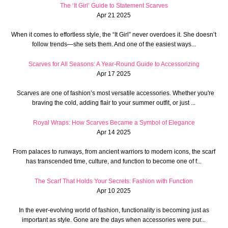
The ‘It Girl’ Guide to Statement Scarves
Apr 21 2025
When it comes to effortless style, the “It Girl” never overdoes it. She doesn’t
follow trends—she sets them. And one of the easiest ways...
Scarves for All Seasons: A Year-Round Guide to Accessorizing
Apr 17 2025
Scarves are one of fashion’s most versatile accessories. Whether you're
braving the cold, adding flair to your summer outfit, or just ...
Royal Wraps: How Scarves Became a Symbol of Elegance
Apr 14 2025
From palaces to runways, from ancient warriors to modern icons, the scarf
has transcended time, culture, and function to become one of f...
The Scarf That Holds Your Secrets: Fashion with Function
Apr 10 2025
In the ever-evolving world of fashion, functionality is becoming just as
important as style. Gone are the days when accessories were pur...