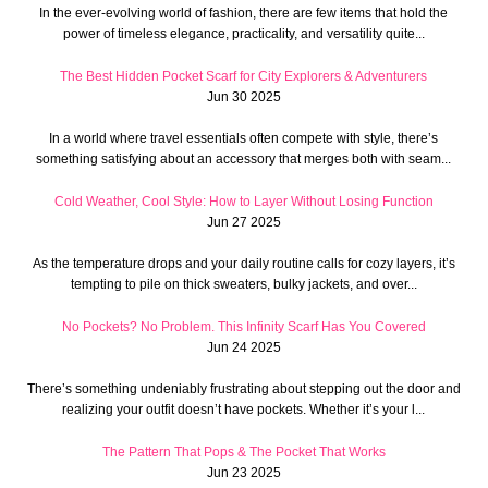
In the ever-evolving world of fashion, there are few items that hold the
power of timeless elegance, practicality, and versatility quite...
The Best Hidden Pocket Scarf for City Explorers & Adventurers
Jun 30 2025
In a world where travel essentials often compete with style, there’s
something satisfying about an accessory that merges both with seam...
Cold Weather, Cool Style: How to Layer Without Losing Function
Jun 27 2025
As the temperature drops and your daily routine calls for cozy layers, it’s
tempting to pile on thick sweaters, bulky jackets, and over...
No Pockets? No Problem. This Infinity Scarf Has You Covered
Jun 24 2025
There’s something undeniably frustrating about stepping out the door and
realizing your outfit doesn’t have pockets. Whether it’s your l...
The Pattern That Pops & The Pocket That Works
Jun 23 2025