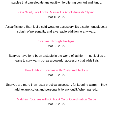
staples that can elevate any outfit while offering comfort and func...
One Scarf, Five Looks: Master the Art of Versatile Styling
Mar 10 2025
A scarf is more than just a cold-weather accessory; it’s a statement piece, a
splash of personality, and a versatile addition to any war...
Scarves Through the Ages
Mar 06 2025
Scarves have long been a staple in the world of fashion — not just as a
means to stay warm but as a powerful accessory that adds flair...
How to Match Scarves with Coats and Jackets
Mar 05 2025
Scarves are more than just a practical accessory for keeping warm — they
add texture, color, and personality to any outfit. When paired...
Matching Scarves with Outfits: A Color Coordination Guide
Mar 03 2025