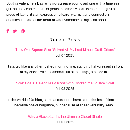
So, this Valentine’s Day, why not surprise your loved one with a timeless
gift that they can cherish for years to come? A scarf is more than just a
piece of fabric; it’s an expression of care, warmth, and connection—
qualities that are at the heart of what Valentine’s Day is all about.
Recent Posts
“How One Square Scarf Solved All My Last-Minute Outfit Crises”
Jul 07 2025
It started like any other rushed morning: me, standing half-dressed in front
of my closet, with a calendar full of meetings, a coffee th...
Scarf Goals: Celebrities & Icons Who Rocked the Square Scarf
Jul 03 2025
In the world of fashion, some accessories have stood the test of time—not
because of extravagance, but because of sheer versatility. Amo...
Why a Black Scarf Is the Ultimate Closet Staple
Jul 01 2025