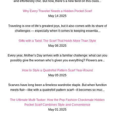
and effortlessly chic. But now, there’s a new twist on this class...
Why Every Traveler Needs a Hidden Pocket Scarf
May 14 2025
Traveling is one of life’s greatest joys, but it also comes with its share of
challenges — especially when it comes to keeping essentia...
Gifts with a Twist: The Scarf That Holds More Than Style
May 06 2025
Every year, Mother’s Day arrives with a familiar challenge: what can you
possibly give the woman who’s given you everything? Flowers are...
How to Style a Quatrefoil Pattern Scarf Year-Round
May 05 2025
Scarves have long been a timeless wardrobe staple. But when function
meets flair—like with a quatrefoil pattern scarf—it becomes so muc...
The Ultimate Multi-Tasker: How the Pop Fashion Checkmate Hidden
Pocket Scarf Combines Style and Convenience
May 01 2025