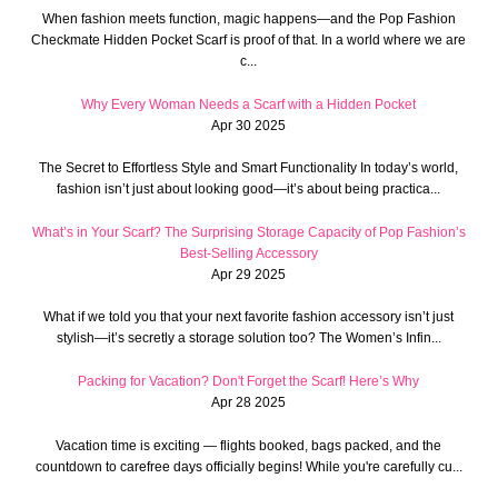
When fashion meets function, magic happens—and the Pop Fashion
Checkmate Hidden Pocket Scarf is proof of that. In a world where we are
c...
Why Every Woman Needs a Scarf with a Hidden Pocket
Apr 30 2025
The Secret to Effortless Style and Smart Functionality In today’s world,
fashion isn’t just about looking good—it’s about being practica...
What’s in Your Scarf? The Surprising Storage Capacity of Pop Fashion’s
Best-Selling Accessory
Apr 29 2025
What if we told you that your next favorite fashion accessory isn’t just
stylish—it’s secretly a storage solution too? The Women’s Infin...
Packing for Vacation? Don't Forget the Scarf! Here’s Why
Apr 28 2025
Vacation time is exciting — flights booked, bags packed, and the
countdown to carefree days officially begins! While you're carefully cu...