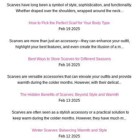
Scarves have long been a symbol of style, sophistication, and functionality.
Whether draped over the shoulders, wrapped around the neck...
How to Pick the Perfect Scarf for Your Body Type
Feb 19 2025
Scarves are more than just an accessory—they can enhance your outfit,
highlight your best features, and even create the illusion of a m...
Best Ways to Store Scarves for Different Seasons
Feb 16 2025
Scarves are versatile accessories that can elevate your outfits and provide
warmth during the colder months. However, with their delicat...
The Hidden Benefits of Scarves: Beyond Style and Warmth
Feb 13 2025
Scarves are often seen as a stylish accessory or a practical solution to
keep warm during the colder months. However, they have much m...
Winter Scarves: Balancing Warmth and Style
Feb 12 2025