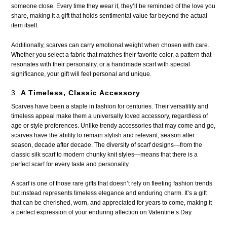
someone close. Every time they wear it, they’ll be reminded of the love you
share, making it a gift that holds sentimental value far beyond the actual
item itself.
Additionally, scarves can carry emotional weight when chosen with care.
Whether you select a fabric that matches their favorite color, a pattern that
resonates with their personality, or a handmade scarf with special
significance, your gift will feel personal and unique.
3.
A Timeless, Classic Accessory
Scarves have been a staple in fashion for centuries. Their versatility and
timeless appeal make them a universally loved accessory, regardless of
age or style preferences. Unlike trendy accessories that may come and go,
scarves have the ability to remain stylish and relevant, season after
season, decade after decade. The diversity of scarf designs—from the
classic silk scarf to modern chunky knit styles—means that there is a
perfect scarf for every taste and personality.
A scarf is one of those rare gifts that doesn’t rely on fleeting fashion trends
but instead represents timeless elegance and enduring charm. It’s a gift
that can be cherished, worn, and appreciated for years to come, making it
a perfect expression of your enduring affection on Valentine’s Day.