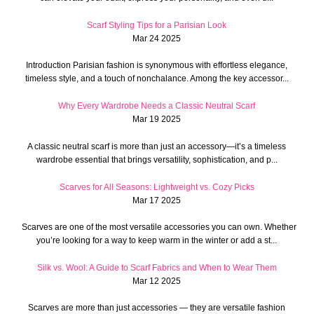
Scarf Styling Tips for a Parisian Look
Mar 24 2025
Introduction Parisian fashion is synonymous with effortless elegance,
timeless style, and a touch of nonchalance. Among the key accessor...
Why Every Wardrobe Needs a Classic Neutral Scarf
Mar 19 2025
A classic neutral scarf is more than just an accessory—it’s a timeless
wardrobe essential that brings versatility, sophistication, and p...
Scarves for All Seasons: Lightweight vs. Cozy Picks
Mar 17 2025
Scarves are one of the most versatile accessories you can own. Whether
you’re looking for a way to keep warm in the winter or add a st...
Silk vs. Wool: A Guide to Scarf Fabrics and When to Wear Them
Mar 12 2025
Scarves are more than just accessories — they are versatile fashion