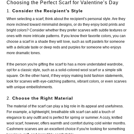
Choosing the Perfect Scarf for Valentine’s Day
1.
Consider the Recipient’s Style
When selecting a scarf, think about the recipient’s personal style. Are they
more inclined toward minimalist designs, or do they enjoy bold prints and
bright colors? Consider whether they prefer scarves with subtle textures or
ones with more intricate patterns. If you know their favorite colors, you can
choose a scarf in a shade they will love, such as soft pastels for someone
with a delicate taste or deep reds and purples for someone who enjoys
more dramatic tones.
If the person you're gifting the scarf to has a more understated wardrobe,
opt for a classic style, such as a solid-colored wool scarf or a simple silk
square. On the other hand, if they enjoy making bold fashion statements,
look for scarves with eye-catching patterns, vibrant colors, or even scarves
with unique embellishments.
2.
Choose the Right Material
The material of the scarf can play a big role in its appeal and usefulness.
For example, a lightweight, breathable silk scarf can add a touch of
elegance to any outfit and is perfect for spring or summer. A cozy, knitted
wool scarf, however, offers warmth and comfort during cold winter months.
Cashmere scarves are an excellent choice if you're looking for something