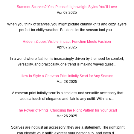
Summer Scarves? Yes, Please! Lightweight Styles You’ll Love
Apr 08 2025
When you think of scarves, you might picture chunky knits and cozy layers
perfect for chilly weather. But don’t let the season fool you...
Hidden Zipper, Visible Impact: Function Meets Fashion
Apr 07 2025
In a world where fashion is increasingly driven by the need for comfort,
versatility, and practicality, one trend is making waves quietl...
How to Style a Chevron Print Infinity Scarf for Any Season
Mar 28 2025
A chevron print infinity scarf is a timeless and versatile accessory that
adds a touch of elegance and flair to any outfit. With its c...
The Power of Prints: Choosing the Right Pattern for Your Scarf
Mar 26 2025
Scarves are not just an accessory; they are a statement. The right print
can elevate your outfit, express your personality, and even d...