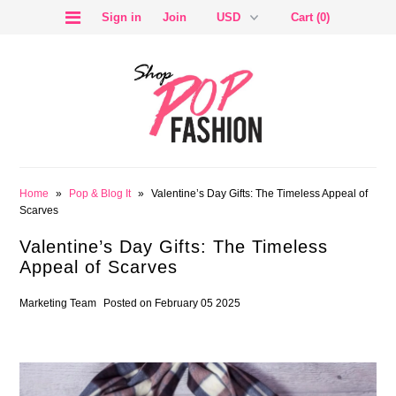
Sign in
Join
Cart (0)
SALE
Home
»
Pop & Blog It
»
Valentine’s Day Gifts: The Timeless Appeal of
Scarves
Valentine’s Day Gifts: The Timeless
Appeal of Scarves
BLOG
Marketing Team
Posted on February 05 2025