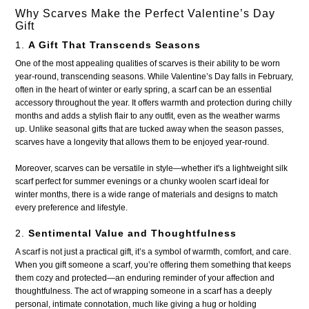
Why Scarves Make the Perfect Valentine’s Day
Gift
1.
A Gift That Transcends Seasons
One of the most appealing qualities of scarves is their ability to be worn
year-round, transcending seasons. While Valentine’s Day falls in February,
often in the heart of winter or early spring, a scarf can be an essential
accessory throughout the year. It offers warmth and protection during chilly
months and adds a stylish flair to any outfit, even as the weather warms
up. Unlike seasonal gifts that are tucked away when the season passes,
scarves have a longevity that allows them to be enjoyed year-round.
Moreover, scarves can be versatile in style—whether it's a lightweight silk
scarf perfect for summer evenings or a chunky woolen scarf ideal for
winter months, there is a wide range of materials and designs to match
every preference and lifestyle.
2.
Sentimental Value and Thoughtfulness
A scarf is not just a practical gift, it’s a symbol of warmth, comfort, and care.
When you gift someone a scarf, you’re offering them something that keeps
them cozy and protected—an enduring reminder of your affection and
thoughtfulness. The act of wrapping someone in a scarf has a deeply
personal, intimate connotation, much like giving a hug or holding