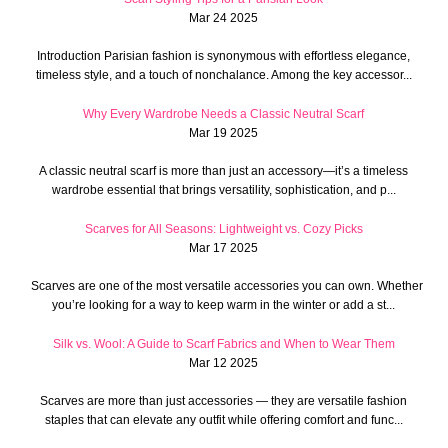
Mar 24 2025
Introduction Parisian fashion is synonymous with effortless elegance,
timeless style, and a touch of nonchalance. Among the key accessor...
Why Every Wardrobe Needs a Classic Neutral Scarf
Mar 19 2025
A classic neutral scarf is more than just an accessory—it’s a timeless
wardrobe essential that brings versatility, sophistication, and p...
Scarves for All Seasons: Lightweight vs. Cozy Picks
Mar 17 2025
Scarves are one of the most versatile accessories you can own. Whether
you’re looking for a way to keep warm in the winter or add a st...
Silk vs. Wool: A Guide to Scarf Fabrics and When to Wear Them
Mar 12 2025
Scarves are more than just accessories — they are versatile fashion
staples that can elevate any outfit while offering comfort and func...