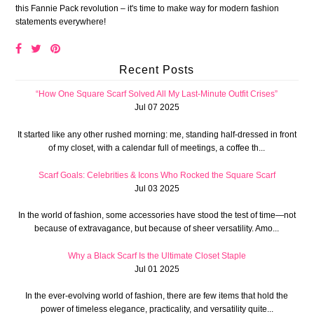
this Fannie Pack revolution – it's time to make way for modern fashion
statements everywhere!
Recent Posts
“How One Square Scarf Solved All My Last-Minute Outfit Crises”
Jul 07 2025
It started like any other rushed morning: me, standing half-dressed in front
of my closet, with a calendar full of meetings, a coffee th...
Scarf Goals: Celebrities & Icons Who Rocked the Square Scarf
Jul 03 2025
In the world of fashion, some accessories have stood the test of time—not
because of extravagance, but because of sheer versatility. Amo...
Why a Black Scarf Is the Ultimate Closet Staple
Jul 01 2025
In the ever-evolving world of fashion, there are few items that hold the
power of timeless elegance, practicality, and versatility quite...