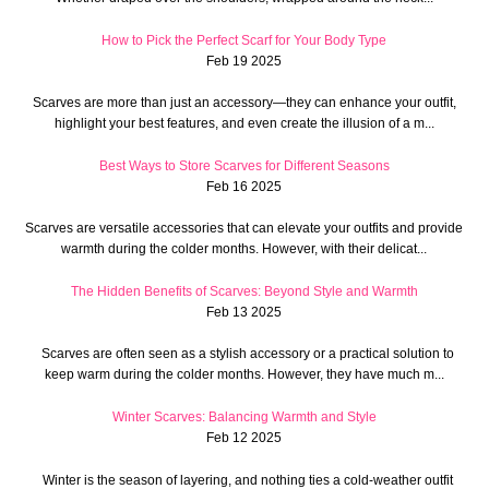
How to Pick the Perfect Scarf for Your Body Type
Feb 19 2025
Scarves are more than just an accessory—they can enhance your outfit,
highlight your best features, and even create the illusion of a m...
Best Ways to Store Scarves for Different Seasons
Feb 16 2025
Scarves are versatile accessories that can elevate your outfits and provide
warmth during the colder months. However, with their delicat...
The Hidden Benefits of Scarves: Beyond Style and Warmth
Feb 13 2025
Scarves are often seen as a stylish accessory or a practical solution to
keep warm during the colder months. However, they have much m...
Winter Scarves: Balancing Warmth and Style
Feb 12 2025
Winter is the season of layering, and nothing ties a cold-weather outfit