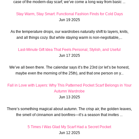
case of the modern-day scarf, we’ve come a long way from basic ...
Stay Warm, Stay Smart: Functional Fashion Finds for Cold Days
Jun 19 2025
As the temperature drops, our wardrobes naturally shift to layers, knits,
and all things cozy. But while staying warm is non-negotiable,...
Last-Minute Gift Idea That Feels Personal, Stylish, and Useful
Jun 17 2025
We’ve all been there. The calendar says it’s the 23rd (or let’s be honest,
maybe even the morning of the 25th), and that one person on y...
Fall in Love with Layers: Why This Patterned Pocket Scarf Belongs in Your
Autumn Wardrobe
Jun 13 2025
There’s something magical about autumn. The crisp air, the golden leaves,
the smell of cinnamon and bonfires—it’s a season that invites ...
5 Times I Was Glad My Scarf Had a Secret Pocket
Jun 12 2025