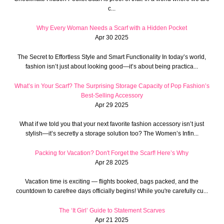
c...
Why Every Woman Needs a Scarf with a Hidden Pocket
Apr 30 2025
The Secret to Effortless Style and Smart Functionality In today’s world,
fashion isn’t just about looking good—it’s about being practica...
What’s in Your Scarf? The Surprising Storage Capacity of Pop Fashion’s
Best-Selling Accessory
Apr 29 2025
What if we told you that your next favorite fashion accessory isn’t just
stylish—it’s secretly a storage solution too? The Women’s Infin...
Packing for Vacation? Don't Forget the Scarf! Here’s Why
Apr 28 2025
Vacation time is exciting — flights booked, bags packed, and the
countdown to carefree days officially begins! While you're carefully cu...
The ‘It Girl’ Guide to Statement Scarves
Apr 21 2025