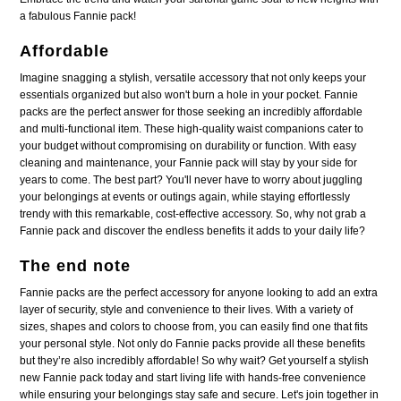
a fabulous Fannie pack!
Affordable
Imagine snagging a stylish, versatile accessory that not only keeps your
essentials organized but also won't burn a hole in your pocket. Fannie
packs are the perfect answer for those seeking an incredibly affordable
and multi-functional item. These high-quality waist companions cater to
your budget without compromising on durability or function. With easy
cleaning and maintenance, your Fannie pack will stay by your side for
years to come. The best part? You'll never have to worry about juggling
your belongings at events or outings again, while staying effortlessly
trendy with this remarkable, cost-effective accessory. So, why not grab a
Fannie pack and discover the endless benefits it adds to your daily life?
The end note
Fannie packs are the perfect accessory for anyone looking to add an extra
layer of security, style and convenience to their lives. With a variety of
sizes, shapes and colors to choose from, you can easily find one that fits
your personal style. Not only do Fannie packs provide all these benefits
but they’re also incredibly affordable! So why wait? Get yourself a stylish
new Fannie pack today and start living life with hands-free convenience
while ensuring your belongings stay safe and secure. Let's join together in