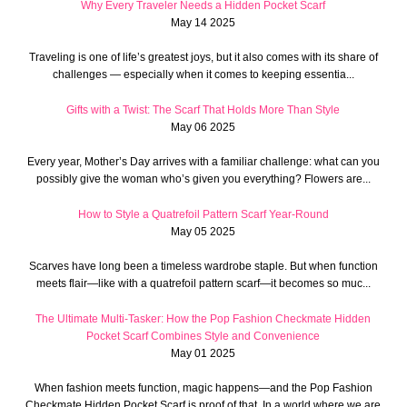
Why Every Traveler Needs a Hidden Pocket Scarf
May 14 2025
Traveling is one of life’s greatest joys, but it also comes with its share of
challenges — especially when it comes to keeping essentia...
Gifts with a Twist: The Scarf That Holds More Than Style
May 06 2025
Every year, Mother’s Day arrives with a familiar challenge: what can you
possibly give the woman who’s given you everything? Flowers are...
How to Style a Quatrefoil Pattern Scarf Year-Round
May 05 2025
Scarves have long been a timeless wardrobe staple. But when function
meets flair—like with a quatrefoil pattern scarf—it becomes so muc...
The Ultimate Multi-Tasker: How the Pop Fashion Checkmate Hidden
Pocket Scarf Combines Style and Convenience
May 01 2025
When fashion meets function, magic happens—and the Pop Fashion
Checkmate Hidden Pocket Scarf is proof of that. In a world where we are