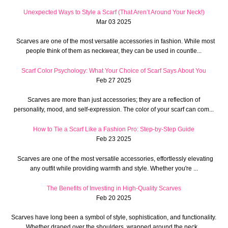
Unexpected Ways to Style a Scarf (That Aren’t Around Your Neck!)
Mar 03 2025
Scarves are one of the most versatile accessories in fashion. While most
people think of them as neckwear, they can be used in countle...
Scarf Color Psychology: What Your Choice of Scarf Says About You
Feb 27 2025
Scarves are more than just accessories; they are a reflection of
personality, mood, and self-expression. The color of your scarf can com...
How to Tie a Scarf Like a Fashion Pro: Step-by-Step Guide
Feb 23 2025
Scarves are one of the most versatile accessories, effortlessly elevating
any outfit while providing warmth and style. Whether you're ...
The Benefits of Investing in High-Quality Scarves
Feb 20 2025
Scarves have long been a symbol of style, sophistication, and functionality.
Whether draped over the shoulders, wrapped around the neck...