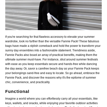
If you're searching for that flawless accessory to elevate your summer
wardrobe, look no further than the versatile Fannie Pack! These fabulous
bags have made a stylish comeback and hold the power to transform your
sunny day ensembles into a fashionable statement. Trendiness aside,
Fannie Packs also boast an array of practical benefits, making them the
ultimate summer must-have. For instance, strut around summer festivals
with ease as you keep essentials secure and hands-free while dancing
the day away. Or, savor a carefree beach day as your Fannie Pack keeps
your belongings sand-free and easy to locate. So go ahead, embrace the
Fannie Pack, and discover the reasons why it's the epitome of summer
chic, convenience, and practicality.
Functional
Imagine a world where you can effortlessly carry all your essentials, like
keys, wallets, and snacks, while enjoying your favorite outdoor activities