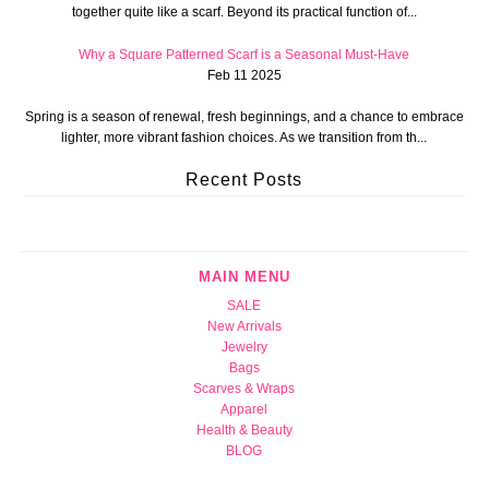
together quite like a scarf. Beyond its practical function of...
Why a Square Patterned Scarf is a Seasonal Must-Have
Feb 11 2025
Spring is a season of renewal, fresh beginnings, and a chance to embrace
lighter, more vibrant fashion choices. As we transition from th...
Recent Posts
MAIN MENU
SALE
New Arrivals
Jewelry
Bags
Scarves & Wraps
Apparel
Health & Beauty
BLOG