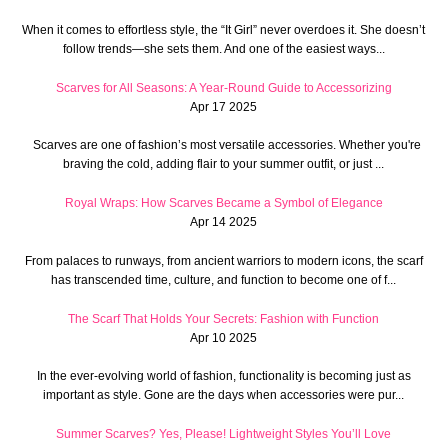
When it comes to effortless style, the “It Girl” never overdoes it. She doesn’t
follow trends—she sets them. And one of the easiest ways...
Scarves for All Seasons: A Year-Round Guide to Accessorizing
Apr 17 2025
Scarves are one of fashion’s most versatile accessories. Whether you're
braving the cold, adding flair to your summer outfit, or just ...
Royal Wraps: How Scarves Became a Symbol of Elegance
Apr 14 2025
From palaces to runways, from ancient warriors to modern icons, the scarf
has transcended time, culture, and function to become one of f...
The Scarf That Holds Your Secrets: Fashion with Function
Apr 10 2025
In the ever-evolving world of fashion, functionality is becoming just as
important as style. Gone are the days when accessories were pur...
Summer Scarves? Yes, Please! Lightweight Styles You’ll Love