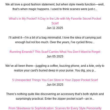
We all love a good fashion statement, but when style meets function—well,
that’s when magic happens. I used to think scarves were just c...
What’s in My Pocket? A Day in the Life with My Favorite Secret Pocket
Scarf
Jun 11 2025
I’ll admit it—I’m a bit of a bag minimalist. I love the idea of carrying just
enough but not too much. Over the years, I’ve cycled throu...
Running Errands? This Scarf Carries What You Don’t Want to Forget
Jun 05 2025
We’ve all been there—juggling a coffee, buzzing phone, and a tote, only to
realize your card's buried deep in your purse. You dig, you p...
5 Unexpected Things You Can Store in Your Zipper Pocket Scarf
Jun 04 2025
There’s nothing quite like discovering an accessory that’s both stylish and
surprisingly practical. Enter the zipper pocket scarf—an in...
From Streetwear to Sophistication: Scarves for Every Style Personality