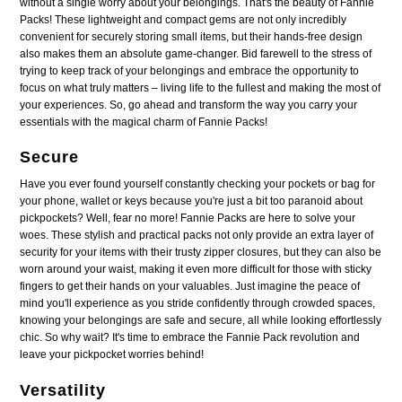
without a single worry about your belongings. That's the beauty of Fannie
Packs! These lightweight and compact gems are not only incredibly
convenient for securely storing small items, but their hands-free design
also makes them an absolute game-changer. Bid farewell to the stress of
trying to keep track of your belongings and embrace the opportunity to
focus on what truly matters – living life to the fullest and making the most of
your experiences. So, go ahead and transform the way you carry your
essentials with the magical charm of Fannie Packs!
Secure
Have you ever found yourself constantly checking your pockets or bag for
your phone, wallet or keys because you're just a bit too paranoid about
pickpockets? Well, fear no more! Fannie Packs are here to solve your
woes. These stylish and practical packs not only provide an extra layer of
security for your items with their trusty zipper closures, but they can also be
worn around your waist, making it even more difficult for those with sticky
fingers to get their hands on your valuables. Just imagine the peace of
mind you'll experience as you stride confidently through crowded spaces,
knowing your belongings are safe and secure, all while looking effortlessly
chic. So why wait? It's time to embrace the Fannie Pack revolution and
leave your pickpocket worries behind!
Versatility