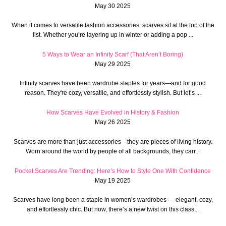
May 30 2025
When it comes to versatile fashion accessories, scarves sit at the top of the
list. Whether you’re layering up in winter or adding a pop ...
5 Ways to Wear an Infinity Scarf (That Aren’t Boring)
May 29 2025
Infinity scarves have been wardrobe staples for years—and for good
reason. They're cozy, versatile, and effortlessly stylish. But let’s ...
How Scarves Have Evolved in History & Fashion
May 26 2025
Scarves are more than just accessories—they are pieces of living history.
Worn around the world by people of all backgrounds, they carr...
Pocket Scarves Are Trending: Here’s How to Style One With Confidence
May 19 2025
Scarves have long been a staple in women’s wardrobes — elegant, cozy,
and effortlessly chic. But now, there’s a new twist on this class...