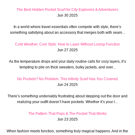
The Best Hidden Pocket Scarf for City Explorers & Adventurers
Jun 30 2025
In a world where travel essentials often compete with style, there’s
something satisfying about an accessory that merges both with seam...
Cold Weather, Cool Style: How to Layer Without Losing Function
Jun 27 2025
As the temperature drops and your daily routine calls for cozy layers, it’s
tempting to pile on thick sweaters, bulky jackets, and over...
No Pockets? No Problem. This Infinity Scarf Has You Covered
Jun 24 2025
There’s something undeniably frustrating about stepping out the door and
realizing your outfit doesn’t have pockets. Whether it’s your l...
The Pattern That Pops & The Pocket That Works
Jun 23 2025
When fashion meets function, something truly magical happens. And in the