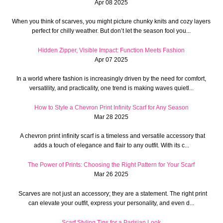
Apr 08 2025
When you think of scarves, you might picture chunky knits and cozy layers
perfect for chilly weather. But don’t let the season fool you...
Hidden Zipper, Visible Impact: Function Meets Fashion
Apr 07 2025
In a world where fashion is increasingly driven by the need for comfort,
versatility, and practicality, one trend is making waves quietl...
How to Style a Chevron Print Infinity Scarf for Any Season
Mar 28 2025
A chevron print infinity scarf is a timeless and versatile accessory that
adds a touch of elegance and flair to any outfit. With its c...
The Power of Prints: Choosing the Right Pattern for Your Scarf
Mar 26 2025
Scarves are not just an accessory; they are a statement. The right print
can elevate your outfit, express your personality, and even d...
Scarf Styling Tips for a Parisian Look