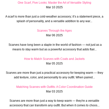
One Scarf, Five Looks: Master the Art of Versatile Styling
Mar 10 2025
A scarf is more than just a cold-weather accessory; it’s a statement piece, a
splash of personality, and a versatile addition to any war...
Scarves Through the Ages
Mar 06 2025
Scarves have long been a staple in the world of fashion — not just as a
means to stay warm but as a powerful accessory that adds flair...
How to Match Scarves with Coats and Jackets
Mar 05 2025
Scarves are more than just a practical accessory for keeping warm — they
add texture, color, and personality to any outfit. When paired...
Matching Scarves with Outfits: A Color Coordination Guide
Mar 03 2025
Scarves are more than just a way to keep warm — they're a versatile
accessory that can transform any outfit. But when it comes to choos...