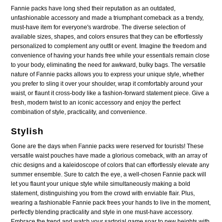
Fannie packs have long shed their reputation as an outdated,
unfashionable accessory and made a triumphant comeback as a trendy,
must-have item for everyone's wardrobe. The diverse selection of
available sizes, shapes, and colors ensures that they can be effortlessly
personalized to complement any outfit or event. Imagine the freedom and
convenience of having your hands free while your essentials remain close
to your body, eliminating the need for awkward, bulky bags. The versatile
nature of Fannie packs allows you to express your unique style, whether
you prefer to sling it over your shoulder, wrap it comfortably around your
waist, or flaunt it cross-body like a fashion-forward statement piece. Give a
fresh, modern twist to an iconic accessory and enjoy the perfect
combination of style, practicality, and convenience.
Stylish
Gone are the days when Fannie packs were reserved for tourists! These
versatile waist pouches have made a glorious comeback, with an array of
chic designs and a kaleidoscope of colors that can effortlessly elevate any
summer ensemble. Sure to catch the eye, a well-chosen Fannie pack will
let you flaunt your unique style while simultaneously making a bold
statement, distinguishing you from the crowd with enviable flair. Plus,
wearing a fashionable Fannie pack frees your hands to live in the moment,
perfectly blending practicality and style in one must-have accessory.
Embrace the trend and watch your sartorial game soar to new heights with