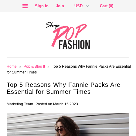
Sign in
Join
Cart (0)
SALE
Home
»
Pop & Blog It
»
Top 5 Reasons Why Fannie Packs Are Essential
for Summer Times
Top 5 Reasons Why Fannie Packs Are
Essential for Summer Times
BLOG
Marketing Team
Posted on March 15 2023