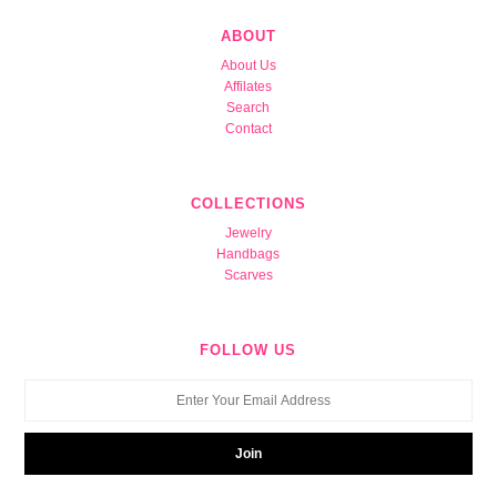
ABOUT
About Us
Affilates
Search
Contact
COLLECTIONS
Jewelry
Handbags
Scarves
FOLLOW US